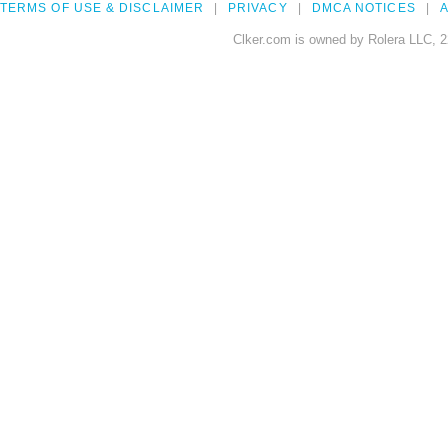
TERMS OF USE & DISCLAIMER
PRIVACY
DMCA NOTICES
A
Clker.com is owned by Rolera LLC, 2