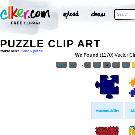
PUZZLE CLIP ART
You're here:
Home
>
puzzle
We Found
(1170) Vector Cl
...
First
<<
2
3
4
5
6
Accountability
Mu