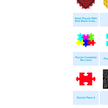
Heart Puzzle With
Red Black Grad...
Puzzle Complete
Puz
No Lines
Puzzle Piece 6