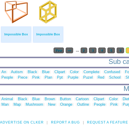
Impossible Box
Impossible Box
...
First
<<
2
3
4
5
6
Sub ca
An
Autism
Black
Blue
Clipart
Color
Complete
Confused
Fo
People
Piece
Pink
Plan
Ppt
Purple
Puzel
Red
School
S
M
Animal
Black
Blue
Brown
Button
Cartoon
Clipart
Color
Die
Man
Map
Mushroom
New
Orange
Outline
People
Pink
Pur
ADVERTISE ON CLKER
REPORT A BUG
REQUEST A FEATURE