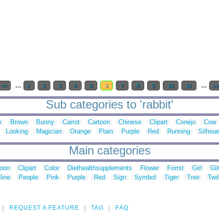
...
...
<<
1
2
3
4
5
6
7
8
9
10
11
>>
Sub categories to 'rabbit'
k
Brown
Bunny
Carrot
Cartoon
Chinese
Clipart
Conejo
Cow
Looking
Magician
Orange
Plain
Purple
Red
Running
Silhoue
Main categories
toon
Clipart
Color
Diethealthsupplements
Flower
Forrst
Girl
Gli
line
People
Pink
Purple
Red
Sign
Symbol
Tiger
Tree
Twit
REQUEST A FEATURE
TAG
FAQ