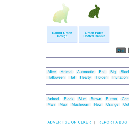
Rabbit Green
Green Polka
Design
Dotted Rabbit
First
Alice
Animal
Automatic
Ball
Big
Blac
Halloween
Hat
Hearty
Holden
Invitation
Animal
Black
Blue
Brown
Button
Car
Man
Map
Mushroom
New
Orange
Out
ADVERTISE ON CLKER
REPORT A BUG