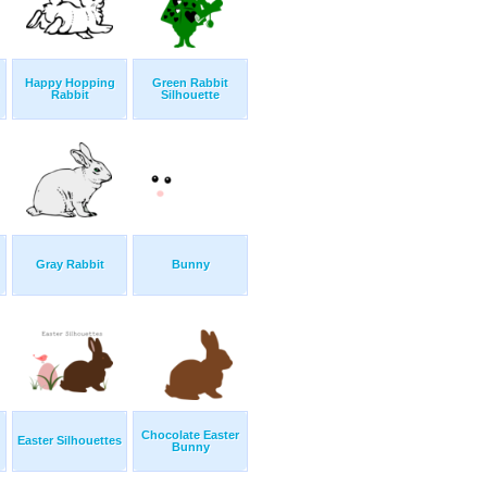
Happy Hopping
Green Rabbit
Rabbit
Silhouette
Gray Rabbit
Bunny
Chocolate Easter
Easter Silhouettes
Bunny