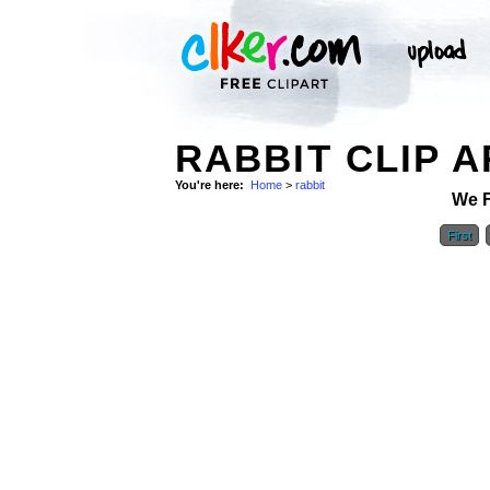
RABBIT CLIP A
You're here:
Home
>
rabbit
We 
First