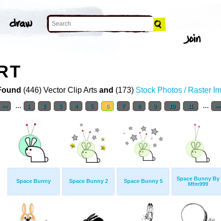
RT
Found
(446) Vector Clip Arts
and
(173)
Stock Photos / Raster I
...
...
<<
1
2
3
4
5
6
7
8
9
10
11
>>
Space Bunny By
Space Bunny
Space Bunny 2
Space Bunny 5
Mfm999