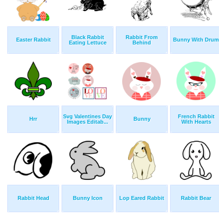
Black Rabbit
Rabbit From
Easter Rabbit
Bunny With Drum
Eating Lettuce
Behind
Svg Valentines Day
French Rabbit
Hrr
Bunny
Images Editab...
With Hearts
Rabbit Head
Bunny Icon
Lop Eared Rabbit
Rabbit Bear