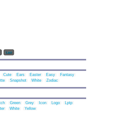
Last
Cute
Ears
Easter
Easy
Fantasy
tte
Snapshot
White
Zodiac
tch
Green
Grey
Icon
Logo
Lptp
ter
White
Yellow