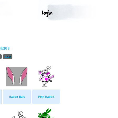
mages
Last
Rabbit Ears
Pink Rabbit