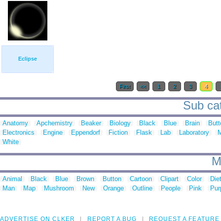
Eclipse
First
<<
1
2
3
4
Sub cat
Anatomy
Apchemistry
Beaker
Biology
Black
Blue
Brain
Butt
Electronics
Engine
Eppendorf
Fiction
Flask
Lab
Laboratory
M
White
M
Animal
Black
Blue
Brown
Button
Cartoon
Clipart
Color
Die
Man
Map
Mushroom
New
Orange
Outline
People
Pink
Pur
ADVERTISE ON CLKER
REPORT A BUG
REQUEST A FEATURE