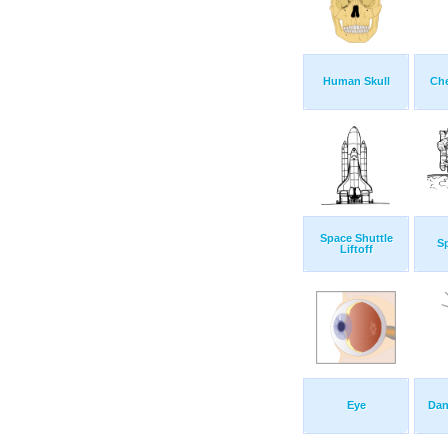
Human Skull
Che
Space Shuttle
S
Liftoff
Eye
Dan