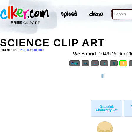
SCIENCE CLIP ART
You're here:
Home
>
science
We Found
(1049) Vector Cl
First
<<
1
2
3
4
Organick
Chemistry Set