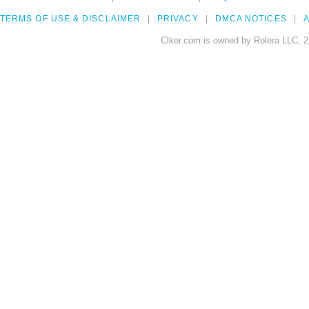
TERMS OF USE & DISCLAIMER
PRIVACY
DMCA NOTICES
A
Clker.com is owned by Rolera LLC, 2