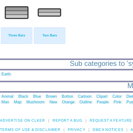
Three Bars
Two Bars
Sub categories to '
Earth
M
Animal
Black
Blue
Brown
Button
Cartoon
Clipart
Color
Die
Man
Map
Mushroom
New
Orange
Outline
People
Pink
Pur
ADVERTISE ON CLKER
REPORT A BUG
REQUEST A FEATURE
TERMS OF USE & DISCLAIMER
PRIVACY
DMCA NOTICES
A