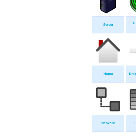
G
Server
Home
Dro
Network
F