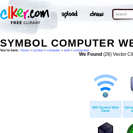
SYMBOL COMPUTER WE
You're here:
Home
>
symbol
>
computer
>
web
>
connection
We Found
(26) Vector Cl
Wifi Symbol With
Serve
Earth
I