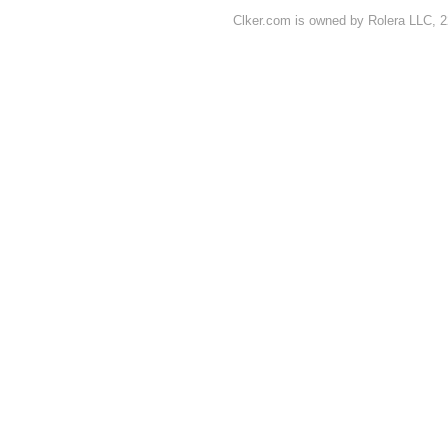
Clker.com is owned by Rolera LLC, 2