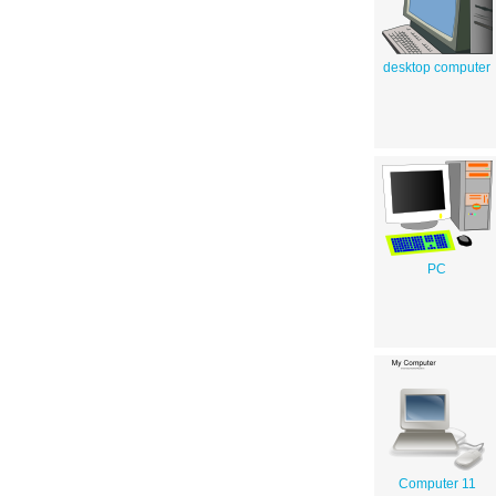
desktop computer
PC
Computer 11