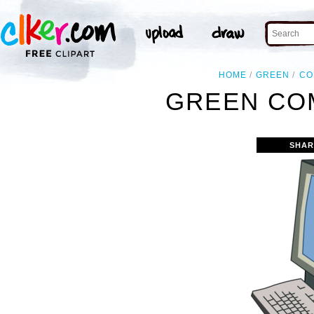
HOME
GREEN
CO
GREEN CO
SHAR