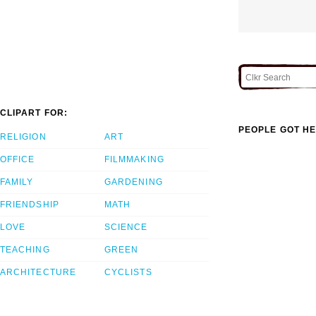
CLIPART FOR:
PEOPLE GOT HE
RELIGION
ART
OFFICE
FILMMAKING
FAMILY
GARDENING
FRIENDSHIP
MATH
LOVE
SCIENCE
TEACHING
GREEN
ARCHITECTURE
CYCLISTS