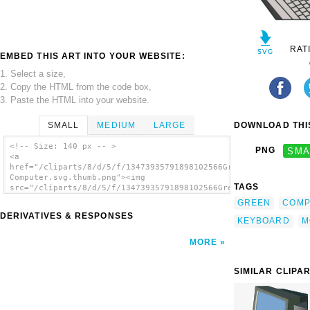
RAT
EMBED THIS ART INTO YOUR WEBSITE:
1. Select a size,
2. Copy the HTML from the code box,
3. Paste the HTML into your website.
SMALL
MEDIUM
LARGE
DOWNLOAD THIS
<!-- Size: 140 px -- >
PNG
SMA
<a
href="/cliparts/8/d/5/f/13473935791898102566Green
Computer.svg.thumb.png"><img
TAGS
src="/cliparts/8/d/5/f/13473935791898102566Green
Computer.svg.thumb.png" alt='Green Computer
GREEN
COMP
clip art'/></a>
DERIVATIVES & RESPONSES
KEYBOARD
M
MORE
SIMILAR CLIPA