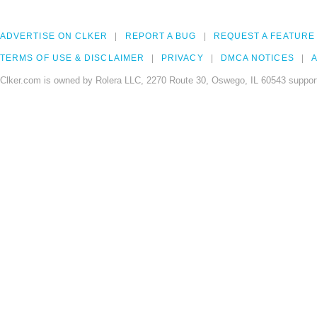
ADVERTISE ON CLKER
REPORT A BUG
REQUEST A FEATURE
TERMS OF USE & DISCLAIMER
PRIVACY
DMCA NOTICES
A
Clker.com is owned by Rolera LLC, 2270 Route 30, Oswego, IL 60543 support