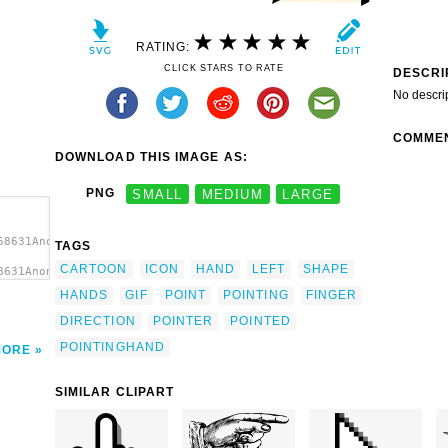
RATING:
CLICK STARS TO RATE
DESCRI
No descri
COMME
DOWNLOAD THIS IMAGE AS:
PNG
SMALL
MEDIUM
LARGE
58631Anonymous_pointing_hand_1.svg.thumb.png">
TAGS
CARTOON
ICON
HAND
LEFT
SHAPE
8631Anonymous_pointing_hand_1.svg.thumb.png"
HANDS
GIF
POINT
POINTING
FINGER
DIRECTION
POINTER
POINTED
POINTINGHAND
MORE
SIMILAR CLIPART