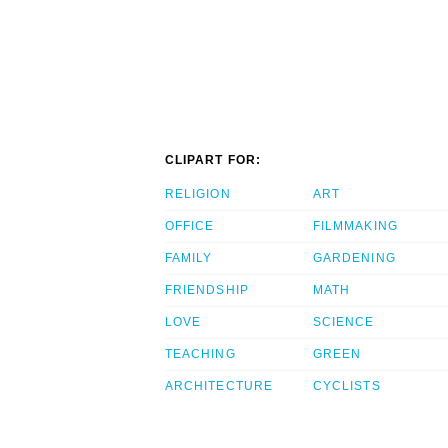
CLIPART FOR:
RELIGION
ART
OFFICE
FILMMAKING
FAMILY
GARDENING
FRIENDSHIP
MATH
LOVE
SCIENCE
TEACHING
GREEN
ARCHITECTURE
CYCLISTS