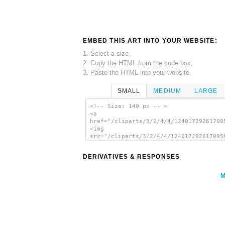
EMBED THIS ART INTO YOUR WEBSITE:
1. Select a size,
2. Copy the HTML from the code box,
3. Paste the HTML into your website.
SMALL
MEDIUM
LARGE
<!-- Size: 140 px -- >
<a
href="/cliparts/3/2/4/4/12401729261709
<img
src="/cliparts/3/2/4/4/124017292617095
alt='Pointing Hand clip art'/></a>
DERIVATIVES & RESPONSES