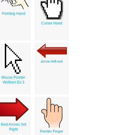
Pointing Hand
Cursor Hand
arrow-left-red
Mouse Pointer
Wolfram Es 3
Red Arrows Set
Right
Pointer Finger