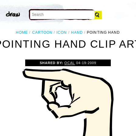
HOME
CARTOON
ICON
HAND
POINTING HAND
POINTING HAND CLIP AR
SHARED BY:
OCAL
04-19-2009