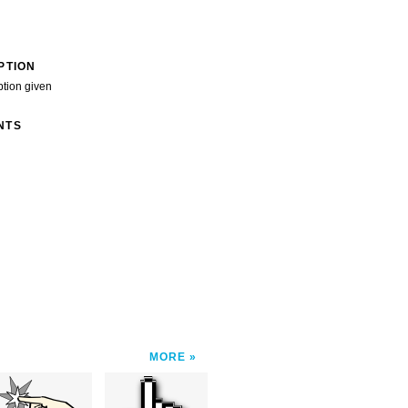
PTION
ption given
NTS
MORE