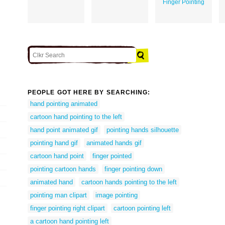
Finger Pointing
PEOPLE GOT HERE BY SEARCHING:
hand pointing animated
cartoon hand pointing to the left
hand point animated gif
pointing hands silhouette
pointing hand gif
animated hands gif
cartoon hand point
finger pointed
pointing cartoon hands
finger pointing down
animated hand
cartoon hands pointing to the left
pointing man clipart
image pointing
finger pointing right clipart
cartoon pointing left
a cartoon hand pointing left