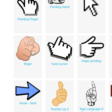
Pointing Hand
Pointing Finger
finger pointing
finger
hand cursor
Arrow - Next
Sign Language D
Thumbs Up 3