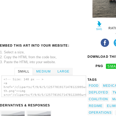
RAT
EMBED THIS ART INTO YOUR WEBSITE:
1. Select a size,
DOWNLOAD THIS
2. Copy the HTML from the code box,
3. Paste the HTML into your website.
PNG
SMA
SMALL
MEDIUM
LARGE
<!-- Size: 140 px -- >
TAGS
<a
FOOD
MEDIC
href="/cliparts/f/9/6/5/12577819171478122095wr0koe-
th.png"><img
DEPLOYED
T
src="/cliparts/f/9/6/5/12577819171478122095wr0koe-
th.png" alt='The Hospital Ship Usns Comfort
COALITION
M
(t-ah 20) Steams Through The Waters While
DERIVATIVES & RESPONSES
REGIME
ELIM
Deployed To The Arabian Gulf. image'/></a>
OPERATIONS