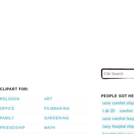
CLIPART FOR:
PEOPLE GOT HE
RELIGION
ART
usns comfort ship
OFFICE
FILMMAKING
t ah 20
comfort 
FAMILY
GARDENING
usns comfort hosp
navy hospital shi
FRIENDSHIP
MATH