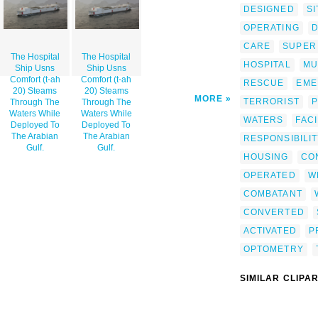
DESIGNED
SI
OPERATING
D
CARE
SUPER
The Hospital
The Hospital
HOSPITAL
MU
Ship Usns
Ship Usns
Comfort (t-ah
Comfort (t-ah
RESCUE
EME
20) Steams
20) Steams
MORE
TERRORIST
P
Through The
Through The
Waters While
Waters While
WATERS
FACI
Deployed To
Deployed To
The Arabian
The Arabian
RESPONSIBILI
Gulf.
Gulf.
HOUSING
CO
OPERATED
W
COMBATANT
CONVERTED
ACTIVATED
P
OPTOMETRY
SIMILAR CLIPA