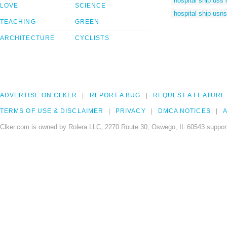
hospital ship uss
LOVE
SCIENCE
hospital ship usn
TEACHING
GREEN
ARCHITECTURE
CYCLISTS
ADVERTISE ON CLKER
REPORT A BUG
REQUEST A FEATURE
TERMS OF USE & DISCLAIMER
PRIVACY
DMCA NOTICES
A
Clker.com is owned by Rolera LLC, 2270 Route 30, Oswego, IL 60543 support