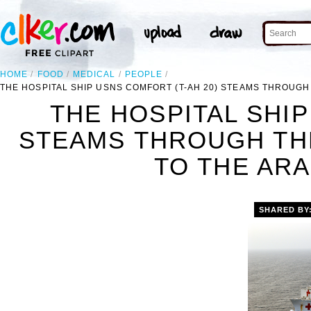
HOME
FOOD
MEDICAL
PEOPLE
THE HOSPITAL SHIP USNS COMFORT (T-AH 20) STEAMS THROUGH
THE HOSPITAL SHIP
STEAMS THROUGH TH
TO THE ARA
SHARED BY