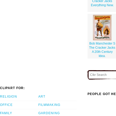
Cracker Jacks
Everything New.
Bob Manchester S
The Cracker Jacks
A 20th Century
Idea.
CLIPART FOR:
PEOPLE GOT HE
RELIGION
ART
OFFICE
FILMMAKING
FAMILY
GARDENING