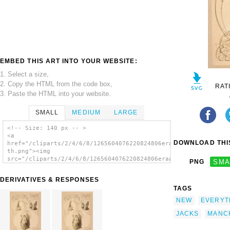
EMBED THIS ART INTO YOUR WEBSITE:
1. Select a size,
2. Copy the HTML from the code box,
RAT
3. Paste the HTML into your website.
SMALL
MEDIUM
LARGE
<!-- Size: 140 px -- >
<a
DOWNLOAD THIS
href="/cliparts/2/4/6/8/1265604076220824806eraacf-
th.png"><img
src="/cliparts/2/4/6/8/1265604076220824806eraacf-
PNG
SMA
th.png" alt='Bob Manchester S The Cracker
Jacks Everything New. image'/></a>
DERIVATIVES & RESPONSES
TAGS
NEW
EVERYT
JACKS
MANC