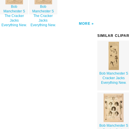
Bob
Bob
Manchester S
Manchester S
The Cracker
The Cracker
Jacks
Jacks
MORE
Everything New.
Everything New.
SIMILAR CLIPA
Bob Manchester S
Cracker Jacks
Everything New.
Bob Manchester S