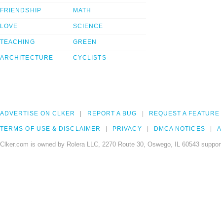
FRIENDSHIP
MATH
LOVE
SCIENCE
TEACHING
GREEN
ARCHITECTURE
CYCLISTS
ADVERTISE ON CLKER
REPORT A BUG
REQUEST A FEATURE
TERMS OF USE & DISCLAIMER
PRIVACY
DMCA NOTICES
A
Clker.com is owned by Rolera LLC, 2270 Route 30, Oswego, IL 60543 support