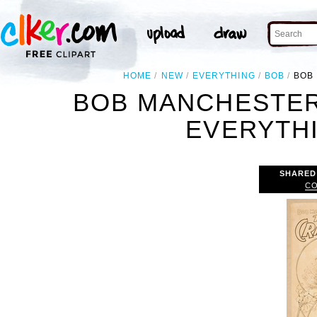
HOME
NEW
EVERYTHING
BOB
BOB
BOB MANCHESTER
EVERYTH
SHARED
CO