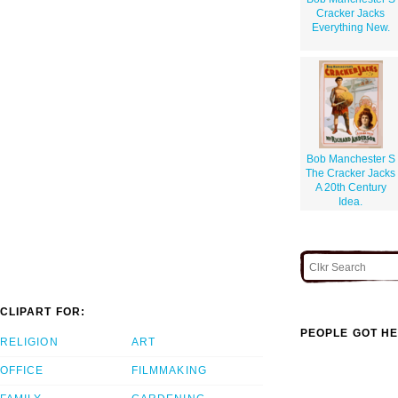
Cracker Jacks
Everything New.
Bob Manchester S
The Cracker Jacks
A 20th Century
Idea.
CLIPART FOR:
PEOPLE GOT HE
RELIGION
ART
OFFICE
FILMMAKING