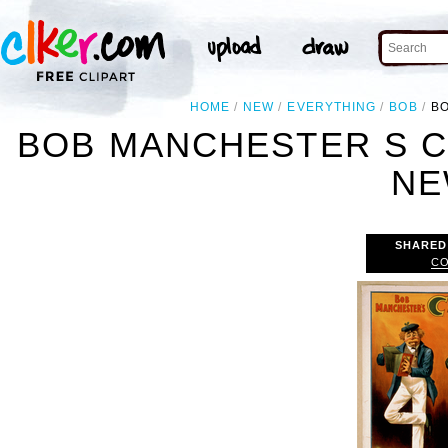
HOME
NEW
EVERYTHING
BOB
BO
BOB MANCHESTER S C
NE
SHARED
CO