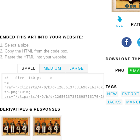
RAT
EMBED THIS ART INTO YOUR WEBSITE:
1. Select a size,
2. Copy the HTML from the code box,
3. Paste the HTML into your website.
DOWNLOAD THIS
SMALL
MEDIUM
LARGE
PNG
SMA
<!-- Size: 140 px -- >
<a
TAGS
href="/cliparts/4/0/b/d/12656137381698716176k1hbzl-
th.png"><img
NEW
EVERYT
src="/cliparts/4/0/b/d/12656137381698716176k1hbzl-
th.png" alt='Bob Manchester S Cracker Jacks
JACKS
MANC
Everything New. image'/></a>
DERIVATIVES & RESPONSES