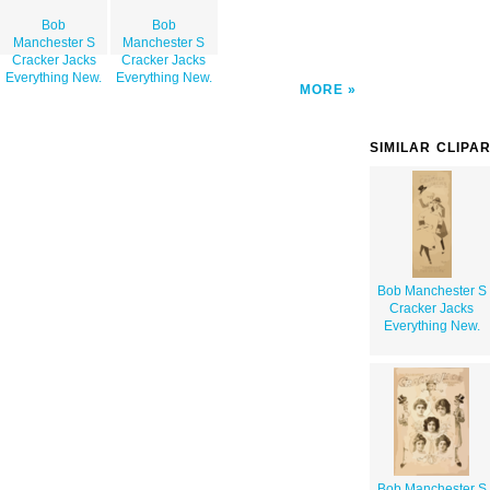
Bob
Bob
Manchester S
Manchester S
Cracker Jacks
Cracker Jacks
Everything New.
Everything New.
MORE
SIMILAR CLIPA
Bob Manchester S
Cracker Jacks
Everything New.
Bob Manchester S