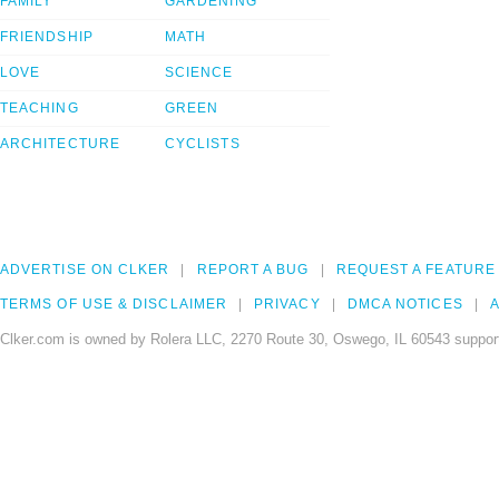
FAMILY
GARDENING
FRIENDSHIP
MATH
LOVE
SCIENCE
TEACHING
GREEN
ARCHITECTURE
CYCLISTS
ADVERTISE ON CLKER
REPORT A BUG
REQUEST A FEATURE
TERMS OF USE & DISCLAIMER
PRIVACY
DMCA NOTICES
A
Clker.com is owned by Rolera LLC, 2270 Route 30, Oswego, IL 60543 support