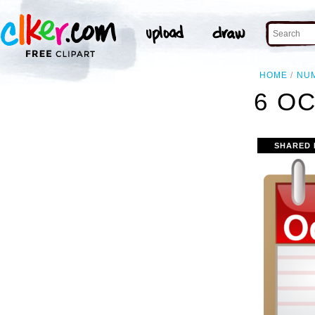
HOME
NU
6 OC
SHARED 