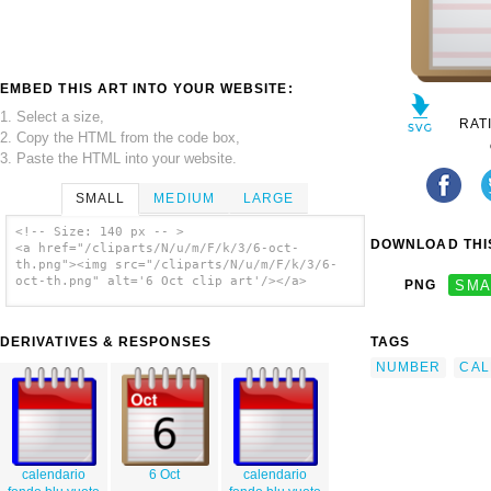
EMBED THIS ART INTO YOUR WEBSITE:
1. Select a size,
RAT
2. Copy the HTML from the code box,
3. Paste the HTML into your website.
SMALL
MEDIUM
LARGE
<!-- Size: 140 px -- >
DOWNLOAD THIS
<a href="/cliparts/N/u/m/F/k/3/6-oct-
th.png"><img src="/cliparts/N/u/m/F/k/3/6-
oct-th.png" alt='6 Oct clip art'/></a>
PNG
SMA
DERIVATIVES & RESPONSES
TAGS
NUMBER
CAL
calendario
6 Oct
calendario