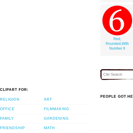
Red,
Rounded,With
Number 6
CLIPART FOR:
PEOPLE GOT HE
RELIGION
ART
OFFICE
FILMMAKING
FAMILY
GARDENING
FRIENDSHIP
MATH