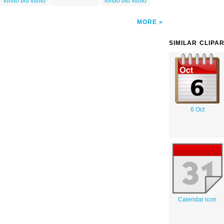
fondo blu vuoto
fondo blu vuoto
MORE
SIMILAR CLIPA
6 Oct
Calendar icon