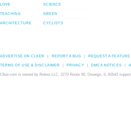
LOVE
SCIENCE
TEACHING
GREEN
ARCHITECTURE
CYCLISTS
ADVERTISE ON CLKER
REPORT A BUG
REQUEST A FEATURE
TERMS OF USE & DISCLAIMER
PRIVACY
DMCA NOTICES
A
Clker.com is owned by Rolera LLC, 2270 Route 30, Oswego, IL 60543 support