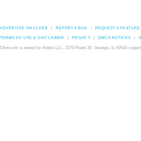
ADVERTISE ON CLKER
REPORT A BUG
REQUEST A FEATURE
TERMS OF USE & DISCLAIMER
PRIVACY
DMCA NOTICES
A
Clker.com is owned by Rolera LLC, 2270 Route 30, Oswego, IL 60543 support