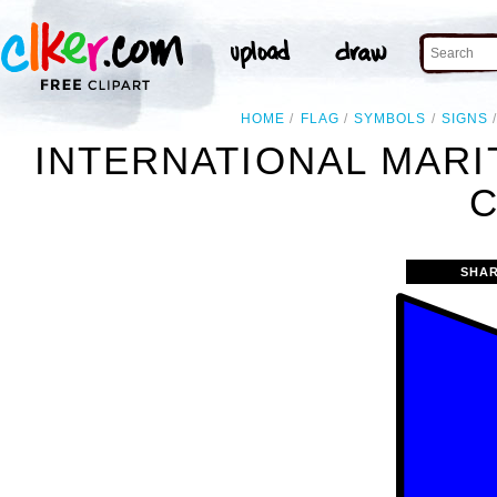
HOME
FLAG
SYMBOLS
SIGNS
INTERNATIONAL MARI
C
SHAR