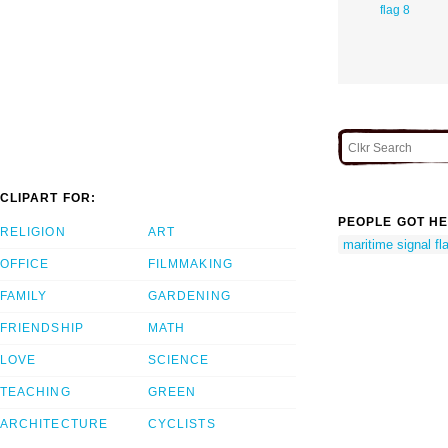
flag 8
CLIPART FOR:
PEOPLE GOT HE
RELIGION
ART
maritime signal fl
OFFICE
FILMMAKING
FAMILY
GARDENING
FRIENDSHIP
MATH
LOVE
SCIENCE
TEACHING
GREEN
ARCHITECTURE
CYCLISTS