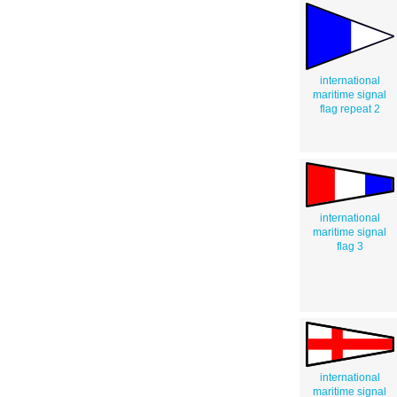
international
maritime signal
flag repeat 2
international
maritime signal
flag 3
international
maritime signal