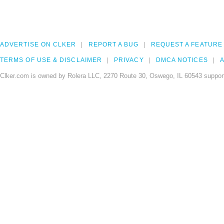
ADVERTISE ON CLKER
REPORT A BUG
REQUEST A FEATURE
TERMS OF USE & DISCLAIMER
PRIVACY
DMCA NOTICES
A
Clker.com is owned by Rolera LLC, 2270 Route 30, Oswego, IL 60543 support