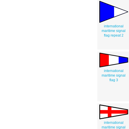
international
maritime signal
flag repeat 2
international
maritime signal
flag 3
international
maritime signal