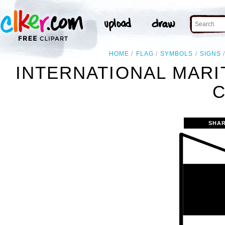
HOME
FLAG
SYMBOLS
SIGNS
INTERNATIONAL MARI
C
SHAR