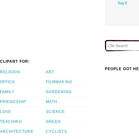
flag 8
CLIPART FOR:
PEOPLE GOT HE
RELIGION
ART
OFFICE
FILMMAKING
FAMILY
GARDENING
FRIENDSHIP
MATH
LOVE
SCIENCE
TEACHING
GREEN
ARCHITECTURE
CYCLISTS