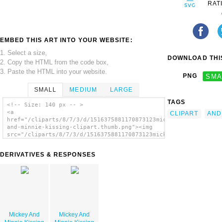
RAT
EMBED THIS ART INTO YOUR WEBSITE:
1. Select a size,
DOWNLOAD THIS
2. Copy the HTML from the code box,
3. Paste the HTML into your website.
PNG
SMA
SMALL
MEDIUM
LARGE
TAGS
<!-- Size: 140 px -- >
<a
CLIPART
AND
href="/cliparts/8/7/3/d/1516375881170873123mickey-
and-minnie-kissing-clipart.thumb.png"><img
src="/cliparts/8/7/3/d/1516375881170873123mickey-
and-minnie-kissing-clipart.thumb.png"
alt='Mickey And Minnie Kissing Clipart
DERIVATIVES & RESPONSES
image'/></a>
Mickey And
Mickey And