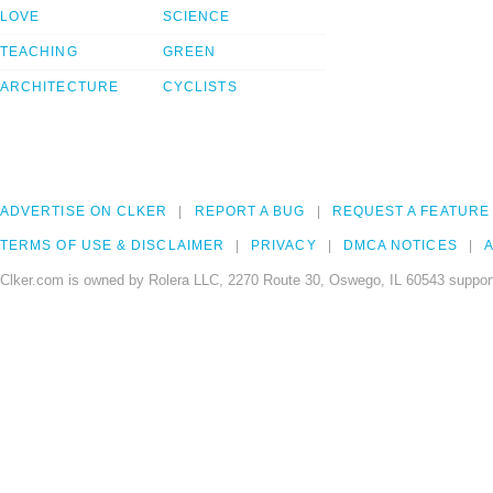
LOVE
SCIENCE
TEACHING
GREEN
ARCHITECTURE
CYCLISTS
ADVERTISE ON CLKER
REPORT A BUG
REQUEST A FEATURE
TERMS OF USE & DISCLAIMER
PRIVACY
DMCA NOTICES
A
Clker.com is owned by Rolera LLC, 2270 Route 30, Oswego, IL 60543 support