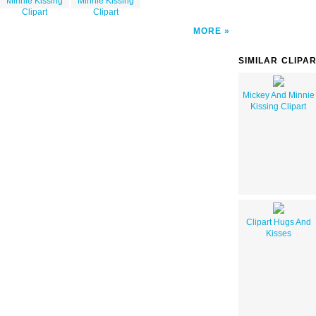
Minnie Kissing
Minnie Kissing
Clipart
Clipart
MORE
SIMILAR CLIPA
Mickey And Minnie
Kissing Clipart
Clipart Hugs And
Kisses