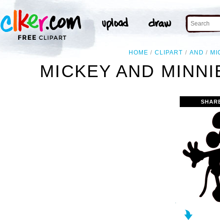
HOME
CLIPART
AND
MI
MICKEY AND MINNI
SHAR