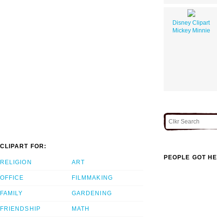
Disney Clipart
Mickey Minnie
CLIPART FOR:
PEOPLE GOT HE
RELIGION
ART
OFFICE
FILMMAKING
FAMILY
GARDENING
FRIENDSHIP
MATH