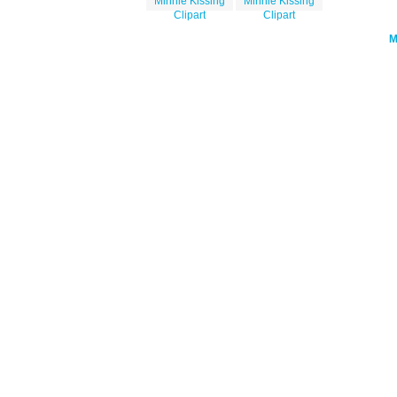
Minnie Kissing
Minnie Kissing
Clipart
Clipart