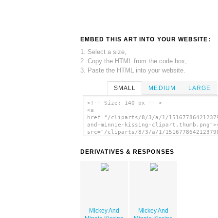
EMBED THIS ART INTO YOUR WEBSITE:
1. Select a size,
2. Copy the HTML from the code box,
3. Paste the HTML into your website.
SMALL
MEDIUM
LARGE
<!-- Size: 140 px -- >
<a
href="/cliparts/8/3/a/1/15167786421237
and-minnie-kissing-clipart.thumb.png">
src="/cliparts/8/3/a/1/151677864212379
and-minnie-kissing-clipart.thumb.png"
alt='Mickey And Minnie Kissing Clipart
DERIVATIVES & RESPONSES
image'/></a>
Mickey And
Mickey And