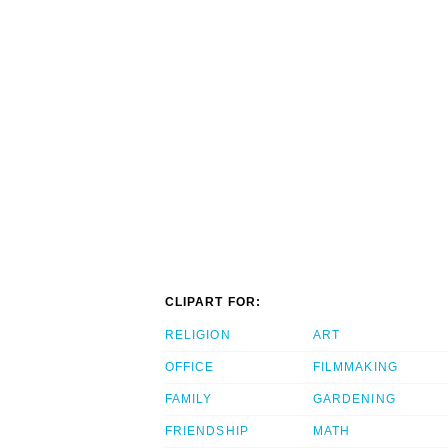
CLIPART FOR:
RELIGION
ART
OFFICE
FILMMAKING
FAMILY
GARDENING
FRIENDSHIP
MATH