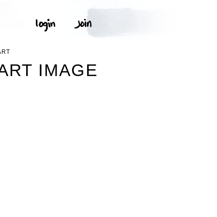
ART
PART IMAGE