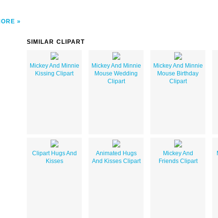
MORE
SIMILAR CLIPART
Mickey And Minnie
Mickey And Minnie
Mickey And Minnie
Kissing Clipart
Mouse Wedding
Mouse Birthday
Clipart
Clipart
Clipart Hugs And
Animated Hugs
Mickey And
Kisses
And Kisses Clipart
Friends Clipart