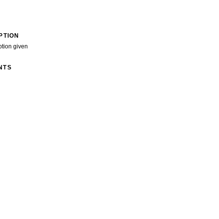
PTION
ption given
NTS