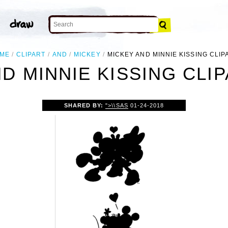
ME
CLIPART
AND
MICKEY
MICKEY AND MINNIE KISSING CLIP
D MINNIE KISSING CLI
SHARED BY:
">\\SAS
01-24-2018