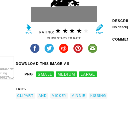
DESCRI
No descri
RATING:
CLICK STARS TO RATE
COMME
DOWNLOAD THIS IMAGE AS:
986827mickey-
<img
PNG
SMALL
MEDIUM
LARGE
86827mickey-
TAGS
CLIPART
AND
MICKEY
MINNIE
KISSING