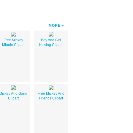
MORE
Free Mickey
Boy And Girl
Minnie Clipart
Kissing Clipart
Mickey And Gang
Free Mickey And
Clipart
Friends Clipart