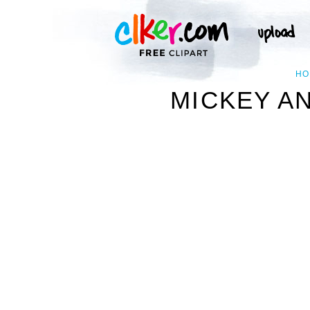
HO
MICKEY AN