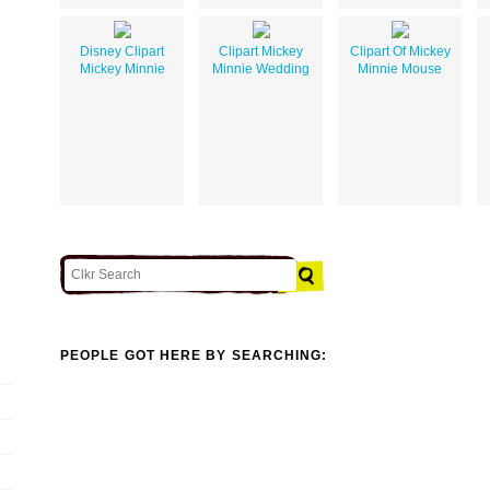
Disney Clipart
Clipart Mickey
Clipart Of Mickey
Mickey Minnie
Minnie Wedding
Minnie Mouse
PEOPLE GOT HERE BY SEARCHING: