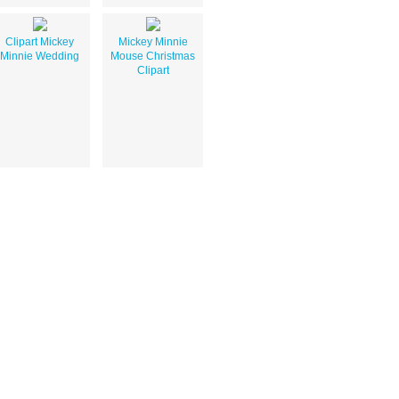
Clipart Mickey
Mickey Minnie
Minnie Wedding
Mouse Christmas
Clipart