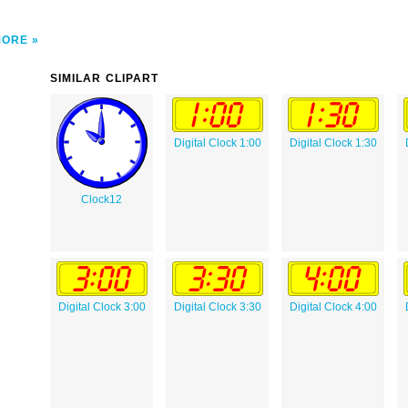
MORE
SIMILAR CLIPART
Digital Clock 1:00
Digital Clock 1:30
Clock12
Digital Clock 3:00
Digital Clock 3:30
Digital Clock 4:00