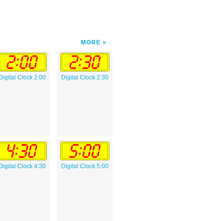
MORE
Digital Clock 2:00
Digital Clock 2:30
Digital Clock 4:30
Digital Clock 5:00