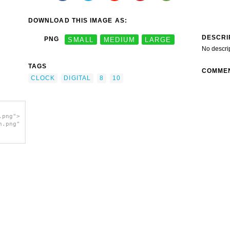
DOWNLOAD THIS IMAGE AS:
DESCRI
PNG
SMALL
MEDIUM
LARGE
No descri
TAGS
COMME
CLOCK
DIGITAL
8
10
.png">
h.png"