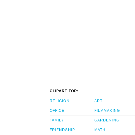
CLIPART FOR:
RELIGION
ART
OFFICE
FILMMAKING
FAMILY
GARDENING
FRIENDSHIP
MATH