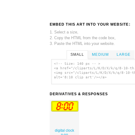
EMBED THIS ART INTO YOUR WEBSITE:
1. Select a size,
2. Copy the HTML from the code box,
3. Paste the HTML into your website.
SMALL
MEDIUM
LARGE
<!-- Size: 140 px -- >
<a href="/cliparts/L/K/D/X/k/q/8-10-th
<img src="/cliparts/L/K/D/X/k/q/8-10-t
alt='8:10 clip art'/></a>
DERIVATIVES & RESPONSES
digital clock