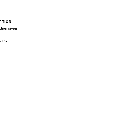
PTION
ption given
NTS