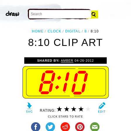
HOME
CLOCK
DIGITAL
8
8:10
8:10 CLIP ART
SHARED BY:
AMBER
04-26-2012
RATING:
CLICK STARS TO RATE