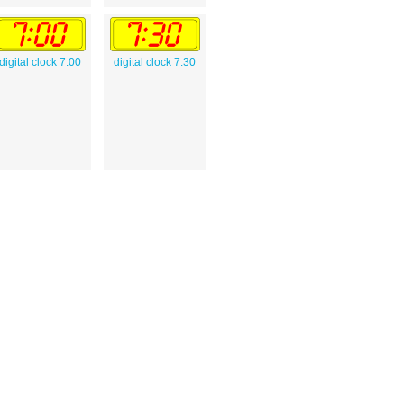
digital clock 7:00
digital clock 7:30