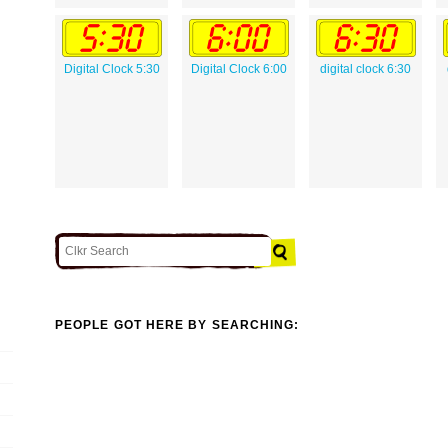
Digital Clock 5:30
Digital Clock 6:00
digital clock 6:30
PEOPLE GOT HERE BY SEARCHING: