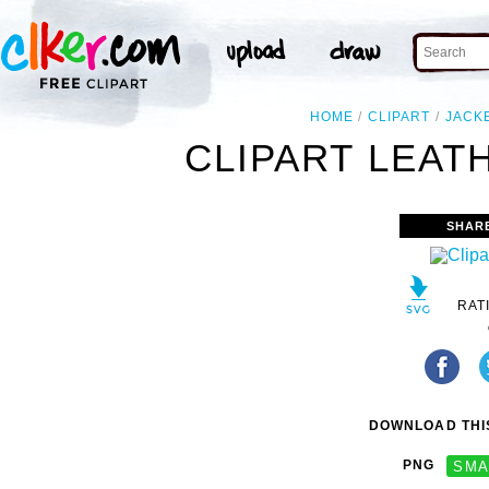
HOME
CLIPART
JACK
CLIPART LEAT
SHAR
RAT
DOWNLOAD THIS
PNG
SMA