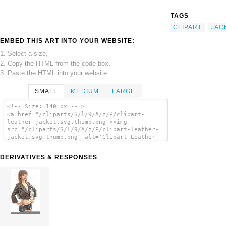
TAGS
CLIPART
JAC
EMBED THIS ART INTO YOUR WEBSITE:
1. Select a size,
2. Copy the HTML from the code box,
3. Paste the HTML into your website.
SMALL
MEDIUM
LARGE
<!-- Size: 140 px -- >
<a href="/cliparts/S/l/9/A/z/P/clipart-
leather-jacket.svg.thumb.png"><img
src="/cliparts/S/l/9/A/z/P/clipart-leather-
jacket.svg.thumb.png" alt='Clipart Leather
Jacket clip art'/></a>
DERIVATIVES & RESPONSES