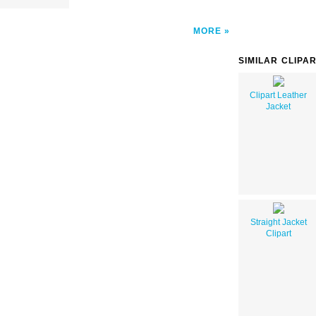
MORE
SIMILAR CLIPA
Clipart Leather
Jacket
Straight Jacket
Clipart