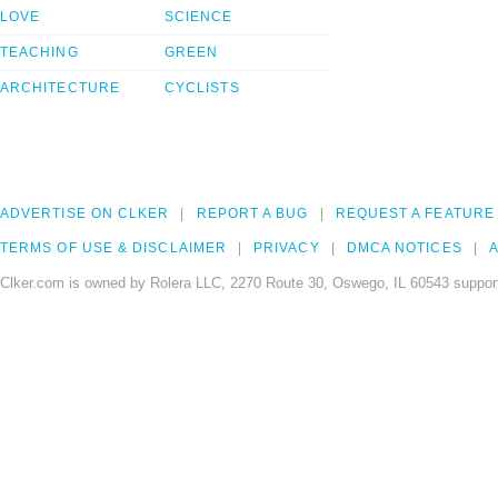
LOVE
SCIENCE
TEACHING
GREEN
ARCHITECTURE
CYCLISTS
ADVERTISE ON CLKER
REPORT A BUG
REQUEST A FEATURE
TERMS OF USE & DISCLAIMER
PRIVACY
DMCA NOTICES
A
Clker.com is owned by Rolera LLC, 2270 Route 30, Oswego, IL 60543 support