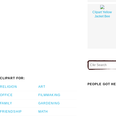
Clipart Yellow
Jacket Bee
CLIPART FOR:
PEOPLE GOT HE
RELIGION
ART
OFFICE
FILMMAKING
FAMILY
GARDENING
FRIENDSHIP
MATH