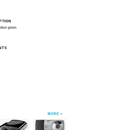
PTION
ption given
NTS
MORE