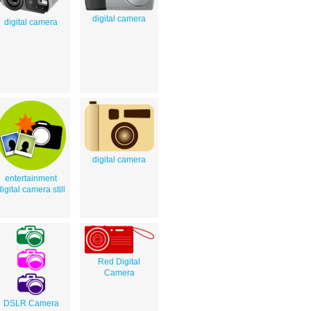
digital camera
digital camera
digital camera
entertainment
digital camera still
Red Digital
Camera
DSLR Camera