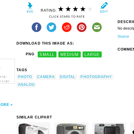
RATING:
CLICK STARS TO RATE
DESCRI
No descri
Source
DOWNLOAD THIS IMAGE AS:
COMME
PNG
SMALL
MEDIUM
LARGE
-
TAGS
PHOTO
CAMERA
DIGITAL
PHOTOGRAPHY
era-
></a>
ANALOG
MORE
SIMILAR CLIPART