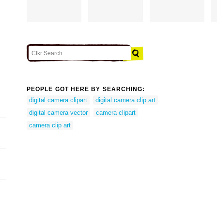
PEOPLE GOT HERE BY SEARCHING:
digital camera clipart
digital camera clip art
digital camera vector
camera clipart
camera clip art