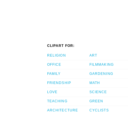
CLIPART FOR:
RELIGION
ART
OFFICE
FILMMAKING
FAMILY
GARDENING
FRIENDSHIP
MATH
LOVE
SCIENCE
TEACHING
GREEN
ARCHITECTURE
CYCLISTS