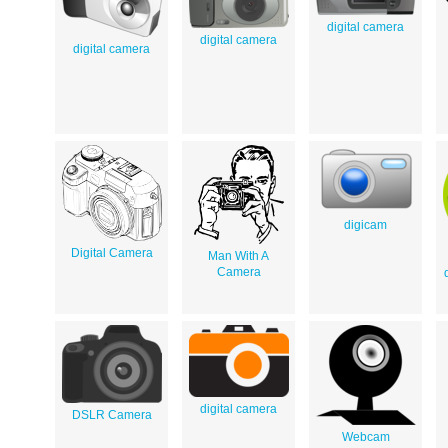
digital camera
digital camera
digital camera
digicam
Digital Camera
Man With A
Camera
digital camera
DSLR Camera
Webcam