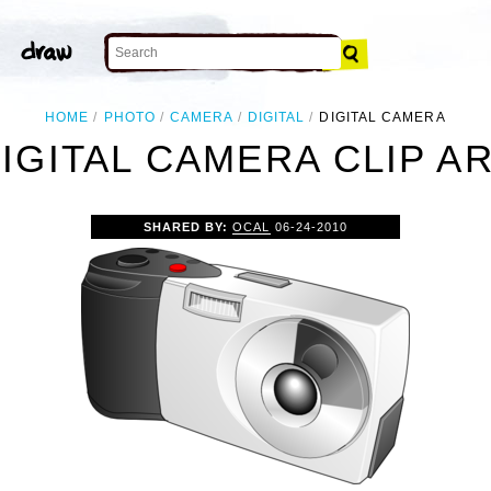
HOME
PHOTO
CAMERA
DIGITAL
DIGITAL CAMERA
IGITAL CAMERA CLIP A
SHARED BY:
OCAL
06-24-2010