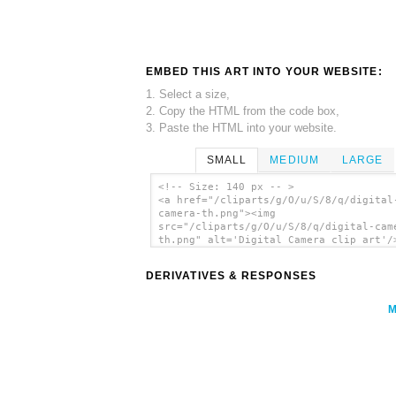
EMBED THIS ART INTO YOUR WEBSITE:
1. Select a size,
2. Copy the HTML from the code box,
3. Paste the HTML into your website.
SMALL
MEDIUM
LARGE
<!-- Size: 140 px -- >
<a href="/cliparts/g/O/u/S/8/q/digital
camera-th.png"><img
src="/cliparts/g/O/u/S/8/q/digital-cam
th.png" alt='Digital Camera clip art'/
DERIVATIVES & RESPONSES