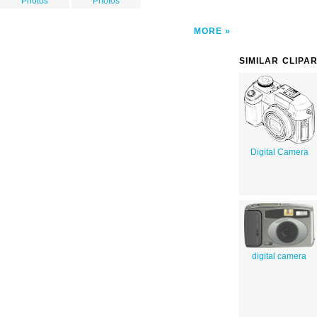
Photos
Photos
MORE
SIMILAR CLIPA
Digital Camera
digital camera