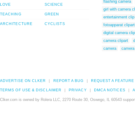
flashing camera
LOVE
SCIENCE
girl with camera cl
TEACHING
GREEN
entertainment clip
ARCHITECTURE
CYCLISTS
fotoapparat clipart
digital camera clip
camera clipart
d
camera
camera 
ADVERTISE ON CLKER
REPORT A BUG
REQUEST A FEATURE
TERMS OF USE & DISCLAIMER
PRIVACY
DMCA NOTICES
A
Clker.com is owned by Rolera LLC, 2270 Route 30, Oswego, IL 60543 support