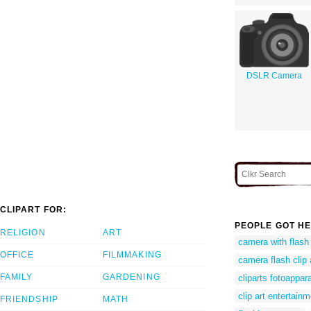
DSLR Camera
CLIPART FOR:
PEOPLE GOT HE
RELIGION
ART
camera with flash 
OFFICE
FILMMAKING
camera flash clip 
FAMILY
GARDENING
cliparts fotoappar
clip art entertain
FRIENDSHIP
MATH