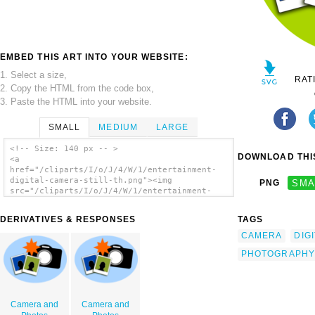
EMBED THIS ART INTO YOUR WEBSITE:
1. Select a size,
RAT
2. Copy the HTML from the code box,
3. Paste the HTML into your website.
SMALL
MEDIUM
LARGE
<!-- Size: 140 px -- >
DOWNLOAD THIS
<a
href="/cliparts/I/o/J/4/W/1/entertainment-
digital-camera-still-th.png"><img
PNG
SMA
src="/cliparts/I/o/J/4/W/1/entertainment-
digital-camera-still-th.png"
alt='Entertainment Digital Camera Still clip
DERIVATIVES & RESPONSES
TAGS
art'/></a>
CAMERA
DIG
PHOTOGRAPHY
Camera and
Camera and