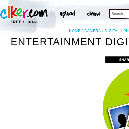
HOME
CAMERA
DIGITAL
P
ENTERTAINMENT DIGI
SHAR