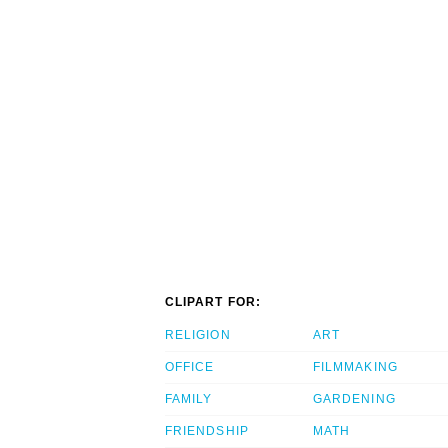
CLIPART FOR:
RELIGION
ART
OFFICE
FILMMAKING
FAMILY
GARDENING
FRIENDSHIP
MATH