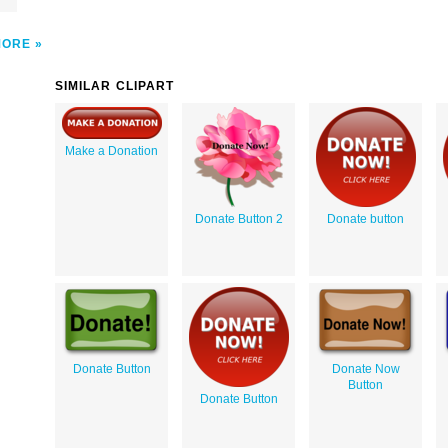
MORE
SIMILAR CLIPART
Make a Donation
Donate Button 2
Donate button
Donate Button
Donate Now
Button
Donate Button