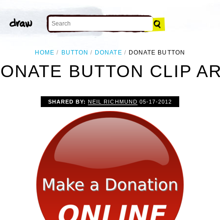
HOME
BUTTON
DONATE
DONATE BUTTON
ONATE BUTTON CLIP A
SHARED BY:
NEIL RICHMUND
05-17-2012