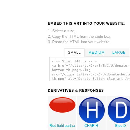
EMBED THIS ART INTO YOUR WEBSITE:
1. Select a size,
2. Copy the HTML from the code box,
3. Paste the HTML into your website.
SMALL
MEDIUM
LARGE
<!-- Size: 140 px -- >
<a href="/cliparts/2/e/B/E/C/U/donate-
button-th.png"><img
src="/cliparts/2/e/B/E/C/U/donate-butt
th.png" alt='Donate Button clip art'/>
DERIVATIVES & RESPONSES
Red light partha
CHAR H
Blue D