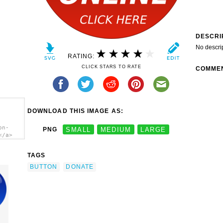
DESCRI
No descri
RATING:
CLICK STARS TO RATE
COMME
DOWNLOAD THIS IMAGE AS:
on-
PNG
SMALL
MEDIUM
LARGE
</a>
TAGS
BUTTON
DONATE