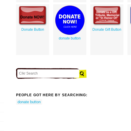
Donate Button
Donate Gift Button
donate button
PEOPLE GOT HERE BY SEARCHING:
donate button