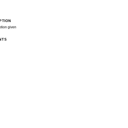
PTION
ption given
NTS