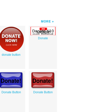
MORE
Donate
donate button
Donate Button
Donate Button