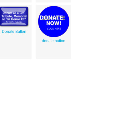
Donate Button
donate button