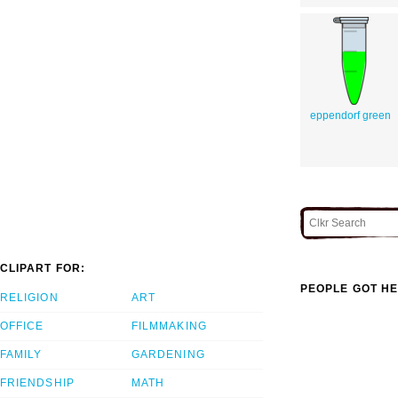
eppendorf green
CLIPART FOR:
PEOPLE GOT HE
RELIGION
ART
OFFICE
FILMMAKING
FAMILY
GARDENING
FRIENDSHIP
MATH