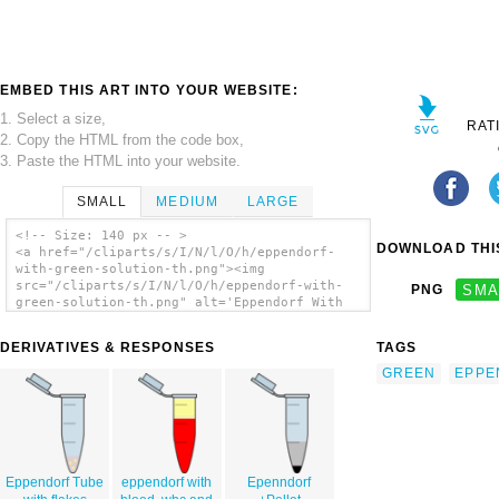
EMBED THIS ART INTO YOUR WEBSITE:
1. Select a size,
RAT
2. Copy the HTML from the code box,
3. Paste the HTML into your website.
SMALL
MEDIUM
LARGE
<!-- Size: 140 px -- >
DOWNLOAD THIS
<a href="/cliparts/s/I/N/l/O/h/eppendorf-
with-green-solution-th.png"><img
src="/cliparts/s/I/N/l/O/h/eppendorf-with-
PNG
SMA
green-solution-th.png" alt='Eppendorf With
Green Solution clip art'/></a>
DERIVATIVES & RESPONSES
TAGS
GREEN
EPPE
Eppendorf Tube
eppendorf with
Epenndorf