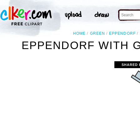
HOME
GREEN
EPPENDORF
EPPENDORF WITH G
SHARED 