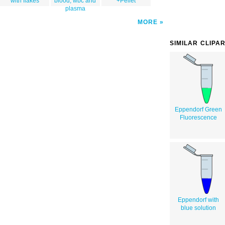
with flakes
blood, wbc and
+Pellet
plasma
MORE
SIMILAR CLIPA
Eppendorf Green
Fluorescence
Eppendorf with
blue solution