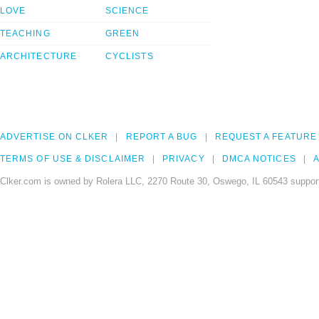
LOVE
SCIENCE
TEACHING
GREEN
ARCHITECTURE
CYCLISTS
ADVERTISE ON CLKER
REPORT A BUG
REQUEST A FEATURE
TERMS OF USE & DISCLAIMER
PRIVACY
DMCA NOTICES
A
Clker.com is owned by Rolera LLC, 2270 Route 30, Oswego, IL 60543 support