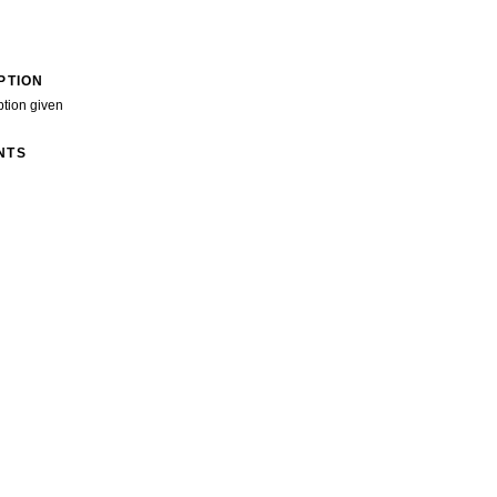
PTION
ption given
NTS