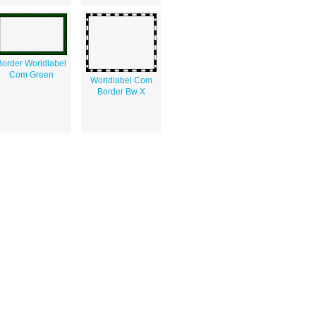
Border Worldlabel
Com Green
Worldlabel Com
Border Bw X