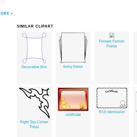
MORE
SIMILAR CLIPART
Female Farmer
Frame
funny frame
Decorative Box
R16 sibmission
certificate
Right Top Corner
Tribal