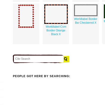
Worldlabel Border
Bw Checkered X
Worldlabel Com
Border Orange
Black X
PEOPLE GOT HERE BY SEARCHING: