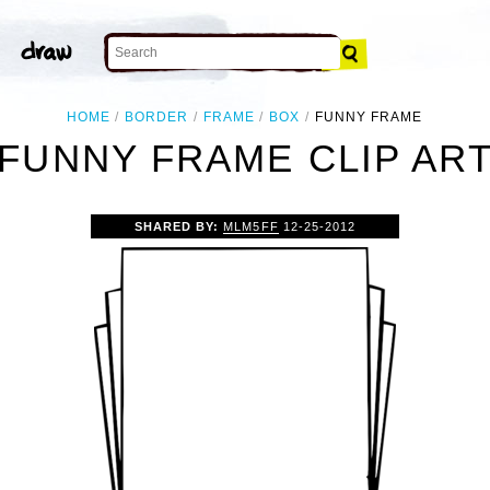
HOME
BORDER
FRAME
BOX
FUNNY FRAME
FUNNY FRAME CLIP AR
SHARED BY:
MLM5FF
12-25-2012