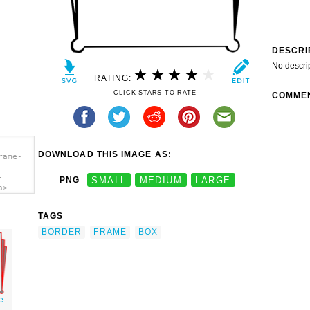
DESCRI
No descri
RATING:
CLICK STARS TO RATE
COMME
DOWNLOAD THIS IMAGE AS:
rame-
-
PNG
SMALL
MEDIUM
LARGE
a>
TAGS
BORDER
FRAME
BOX
e