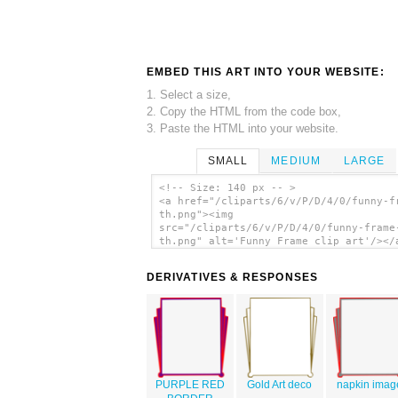
EMBED THIS ART INTO YOUR WEBSITE:
1. Select a size,
2. Copy the HTML from the code box,
3. Paste the HTML into your website.
SMALL
MEDIUM
LARGE
<!-- Size: 140 px -- >
<a href="/cliparts/6/v/P/D/4/0/funny-f
th.png"><img
src="/cliparts/6/v/P/D/4/0/funny-frame
th.png" alt='Funny Frame clip art'/></
DERIVATIVES & RESPONSES
PURPLE RED
Gold Art deco
napkin imag