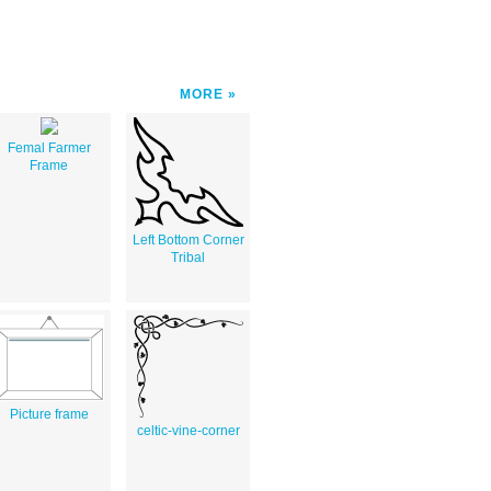
MORE
Femal Farmer
Frame
Left Bottom Corner
Tribal
Picture frame
celtic-vine-corner