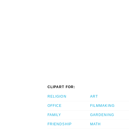
CLIPART FOR:
RELIGION
ART
OFFICE
FILMMAKING
FAMILY
GARDENING
FRIENDSHIP
MATH