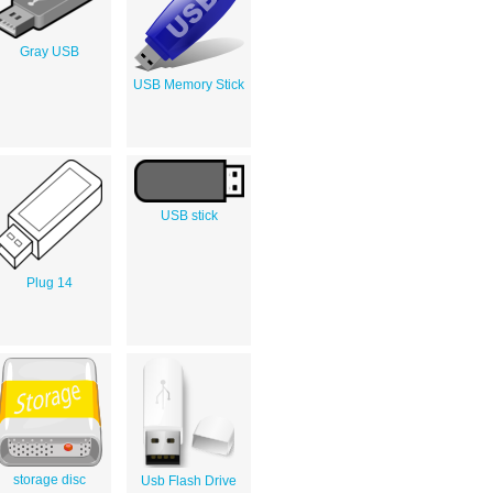
Gray USB
USB Memory Stick
USB stick
Plug 14
storage disc
Usb Flash Drive