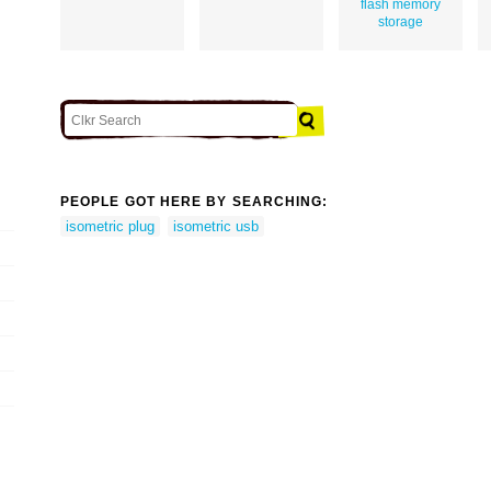
flash memory
storage
PEOPLE GOT HERE BY SEARCHING:
isometric plug
isometric usb