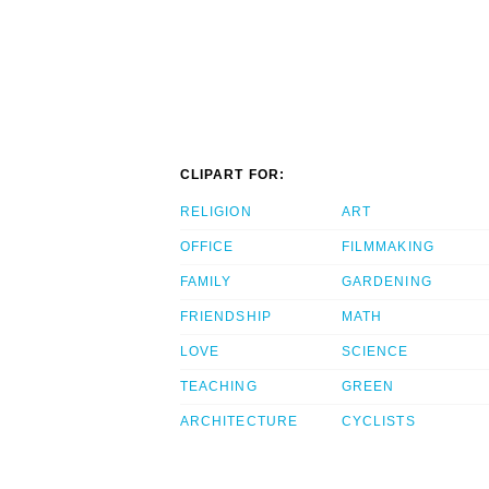
CLIPART FOR:
RELIGION
ART
OFFICE
FILMMAKING
FAMILY
GARDENING
FRIENDSHIP
MATH
LOVE
SCIENCE
TEACHING
GREEN
ARCHITECTURE
CYCLISTS