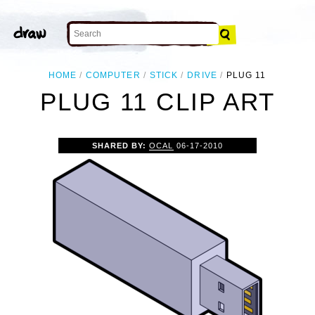
HOME
COMPUTER
STICK
DRIVE
PLUG 11
PLUG 11 CLIP ART
SHARED BY:
OCAL
06-17-2010