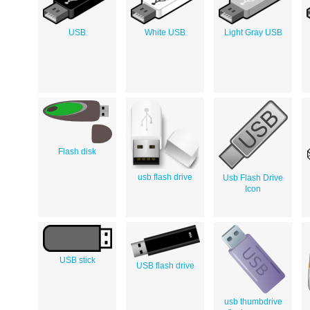
USB
White USB
Light Gray USB
Flash disk
usb flash drive
Usb Flash Drive
Icon
USB stick
USB flash drive
usb thumbdrive