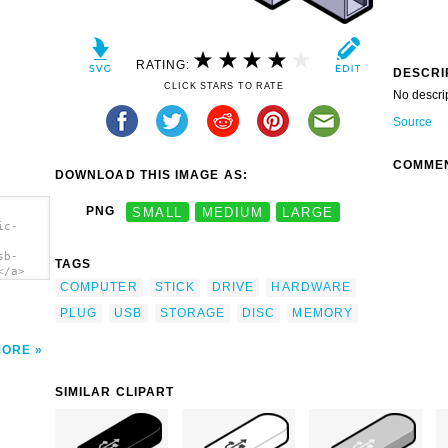
RATING:
DESCRI
CLICK STARS TO RATE
No descri
Source
COMME
DOWNLOAD THIS IMAGE AS:
PNG
SMALL
MEDIUM
LARGE
ic-
sb-
TAGS
</a>
COMPUTER
STICK
DRIVE
HARDWARE
PLUG
USB
STORAGE
DISC
MEMORY
MORE
SIMILAR CLIPART