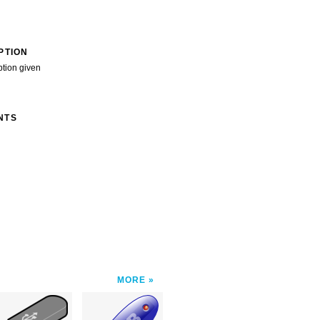
PTION
ption given
NTS
MORE