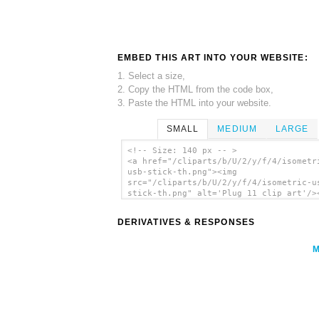
EMBED THIS ART INTO YOUR WEBSITE:
1. Select a size,
2. Copy the HTML from the code box,
3. Paste the HTML into your website.
SMALL
MEDIUM
LARGE
<!-- Size: 140 px -- >
<a href="/cliparts/b/U/2/y/f/4/isometr
usb-stick-th.png"><img
src="/cliparts/b/U/2/y/f/4/isometric-u
stick-th.png" alt='Plug 11 clip art'/>
DERIVATIVES & RESPONSES