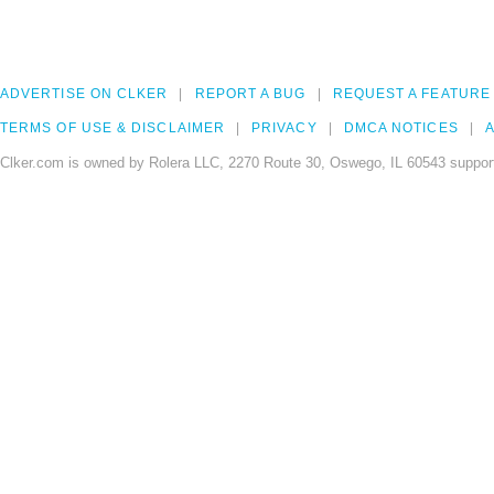
ADVERTISE ON CLKER
REPORT A BUG
REQUEST A FEATURE
TERMS OF USE & DISCLAIMER
PRIVACY
DMCA NOTICES
A
Clker.com is owned by Rolera LLC, 2270 Route 30, Oswego, IL 60543 support