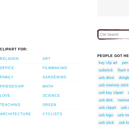
CLIPART FOR:
PEOPLE GOT HE
RELIGION
ART
key clip art
pen
OFFICE
FILMMAKING
usbstick
flash 
FAMILY
GARDENING
usb drive
dongle
usb memory stick
FRIENDSHIP
MATH
usb key clipart
LOVE
SCIENCE
usb disk
memory
TEACHING
GREEN
usb clipart
usb s
ARCHITECTURE
CYCLISTS
usb logo
usb m
usb stick
usb k