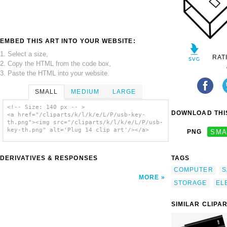
EMBED THIS ART INTO YOUR WEBSITE:
1. Select a size,
RAT
2. Copy the HTML from the code box,
3. Paste the HTML into your website.
SMALL
MEDIUM
LARGE
<!-- Size: 140 px -- >
DOWNLOAD THIS
<a href="/cliparts/k/l/k/e/L/P/usb-key-
th.png"><img src="/cliparts/k/l/k/e/L/P/usb-
key-th.png" alt='Plug 14 clip art'/></a>
PNG
SMA
DERIVATIVES & RESPONSES
TAGS
COMPUTER
S
MORE
STORAGE
EL
SIMILAR CLIPA