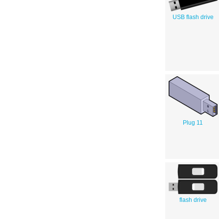
USB flash drive
Plug 11
flash drive