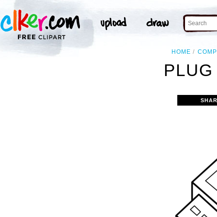
HOME
COMP
PLUG 
SHAR