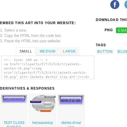
DOWNLOAD THIS
EMBED THIS ART INTO YOUR WEBSITE:
1. Select a size,
PNG
SMA
2. Copy the HTML from the code box,
3. Paste the HTML into your website.
TAGS
SMALL
MEDIUM
LARGE
BUTTON
BLU
<!-- Size: 140 px -- >
<a href="/cliparts/F/T/S/5/k/t/jackets-
workin-th.png"><img
src="/cliparts/F/T/S/5/k/t/jackets-workin-
th.png" alt='Jackets Workin clip art'/></a>
DERIVATIVES & RESPONSES
TEST CLASS
herraavanicp
stories of our