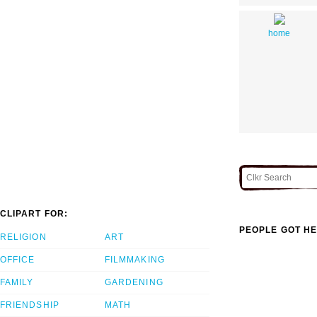
home
CLIPART FOR:
PEOPLE GOT HE
RELIGION
ART
OFFICE
FILMMAKING
FAMILY
GARDENING
FRIENDSHIP
MATH