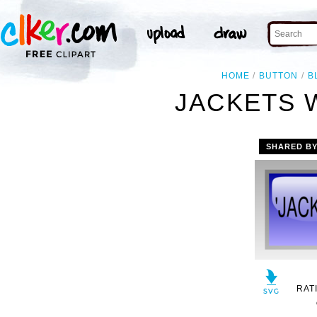
HOME
BUTTON
B
JACKETS 
SHARED B
RAT