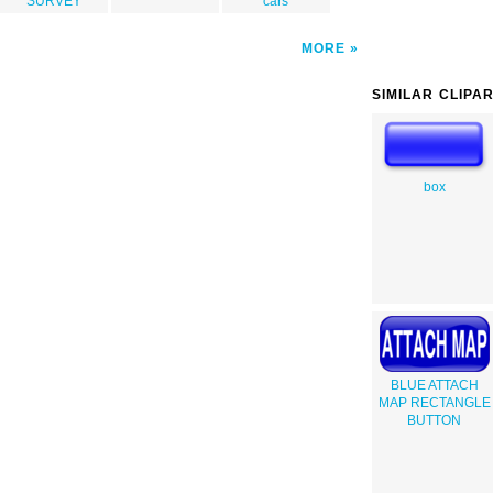
SURVEY
cars
MORE
SIMILAR CLIPA
box
BLUE ATTACH
MAP RECTANGLE
BUTTON