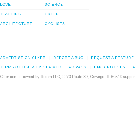
LOVE
SCIENCE
TEACHING
GREEN
ARCHITECTURE
CYCLISTS
ADVERTISE ON CLKER
REPORT A BUG
REQUEST A FEATURE
TERMS OF USE & DISCLAIMER
PRIVACY
DMCA NOTICES
A
Clker.com is owned by Rolera LLC, 2270 Route 30, Oswego, IL 60543 support