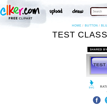
HOME
BUTTON
BL
TEST CLASS
SHARED B
RAT