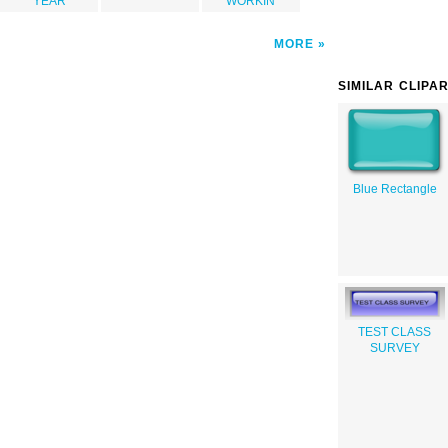
YEAR
WORKIN
MORE
SIMILAR CLIPA
Blue Rectangle
TEST CLASS
SURVEY