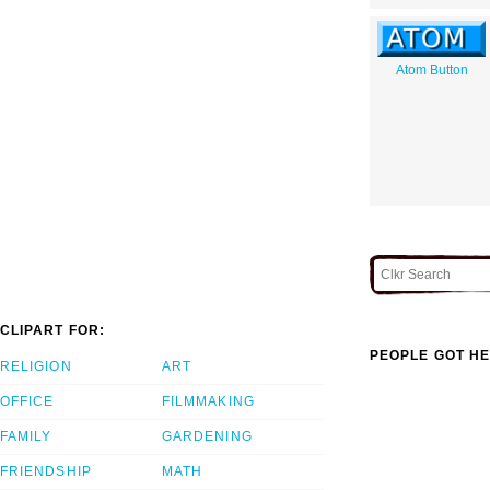
Atom Button
CLIPART FOR:
PEOPLE GOT HE
RELIGION
ART
OFFICE
FILMMAKING
FAMILY
GARDENING
FRIENDSHIP
MATH