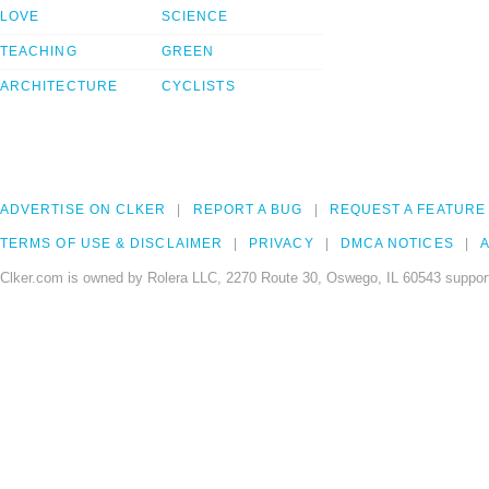
LOVE
SCIENCE
TEACHING
GREEN
ARCHITECTURE
CYCLISTS
ADVERTISE ON CLKER
REPORT A BUG
REQUEST A FEATURE
TERMS OF USE & DISCLAIMER
PRIVACY
DMCA NOTICES
A
Clker.com is owned by Rolera LLC, 2270 Route 30, Oswego, IL 60543 support