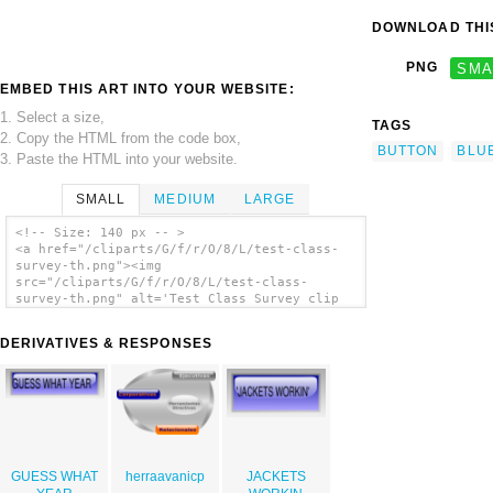
DOWNLOAD THIS
PNG
SMA
EMBED THIS ART INTO YOUR WEBSITE:
1. Select a size,
TAGS
2. Copy the HTML from the code box,
BUTTON
BLU
3. Paste the HTML into your website.
SMALL
MEDIUM
LARGE
<!-- Size: 140 px -- >
<a href="/cliparts/G/f/r/O/8/L/test-class-
survey-th.png"><img
src="/cliparts/G/f/r/O/8/L/test-class-
survey-th.png" alt='Test Class Survey clip
art'/></a>
DERIVATIVES & RESPONSES
GUESS WHAT
herraavanicp
JACKETS