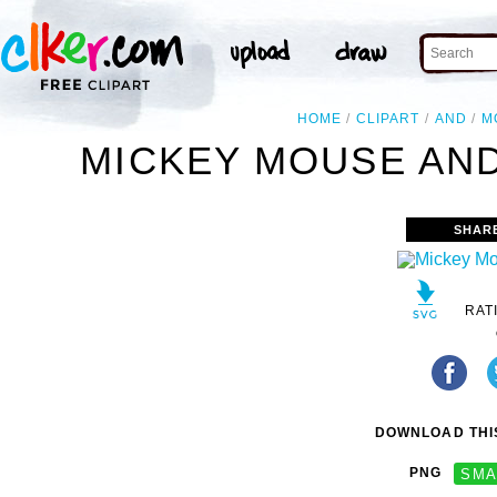
HOME
CLIPART
AND
M
MICKEY MOUSE AND
SHAR
RAT
DOWNLOAD THIS
PNG
SMA