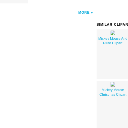
MORE
SIMILAR CLIPA
Mickey Mouse And
Pluto Clipart
Mickey Mouse
Christmas Clipart