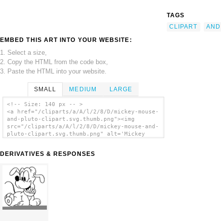
TAGS
CLIPART
AND
EMBED THIS ART INTO YOUR WEBSITE:
1. Select a size,
2. Copy the HTML from the code box,
3. Paste the HTML into your website.
SMALL
MEDIUM
LARGE
<!-- Size: 140 px -- >
<a href="/cliparts/a/A/l/2/8/D/mickey-mouse-
and-pluto-clipart.svg.thumb.png"><img
src="/cliparts/a/A/l/2/8/D/mickey-mouse-and-
pluto-clipart.svg.thumb.png" alt='Mickey
Mouse And Pluto Clipart clip art'/></a>
DERIVATIVES & RESPONSES