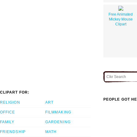
Free Animated
Mickey Mouse
Clipart
CLIPART FOR:
PEOPLE GOT HE
RELIGION
ART
OFFICE
FILMMAKING
FAMILY
GARDENING
FRIENDSHIP
MATH