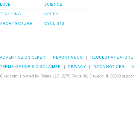
LOVE
SCIENCE
TEACHING
GREEN
ARCHITECTURE
CYCLISTS
ADVERTISE ON CLKER
REPORT A BUG
REQUEST A FEATURE
TERMS OF USE & DISCLAIMER
PRIVACY
DMCA NOTICES
A
Clker.com is owned by Rolera LLC, 2270 Route 30, Oswego, IL 60543 support