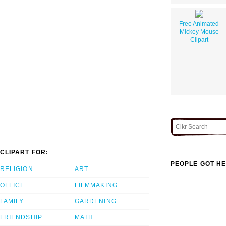
Free Animated
Mickey Mouse
Clipart
CLIPART FOR:
PEOPLE GOT HE
RELIGION
ART
OFFICE
FILMMAKING
FAMILY
GARDENING
FRIENDSHIP
MATH