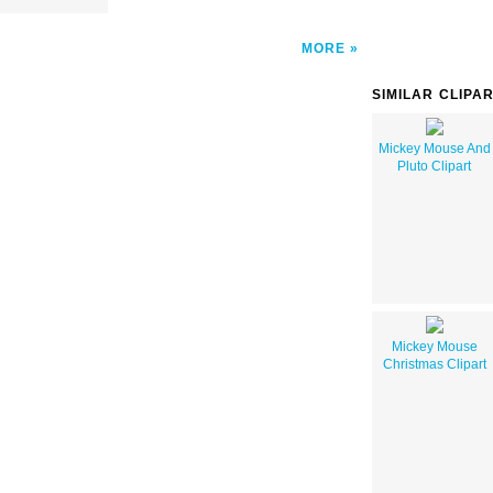
MORE
SIMILAR CLIPA
Mickey Mouse And
Pluto Clipart
Mickey Mouse
Christmas Clipart