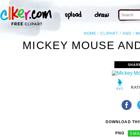
HOME
CLIPART
AND
M
MICKEY MOUSE AND
SHAR
RAT
DOWNLOAD THIS
PNG
SMA