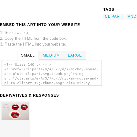
TAGS
CLIPART
AND
EMBED THIS ART INTO YOUR WEBSITE:
1. Select a size,
2. Copy the HTML from the code box,
3. Paste the HTML into your website.
SMALL
MEDIUM
LARGE
<!-- Size: 140 px -- >
<a href="/cliparts/m/A/S/7/d/7/mickey-mouse-
and-pluto-clipart.svg.thumb.png"><img
src="/cliparts/m/A/S/7/d/7/mickey-mouse-and-
pluto-clipart.svg.thumb.png" alt='Mickey
Mouse And Pluto Clipart clip art'/></a>
DERIVATIVES & RESPONSES