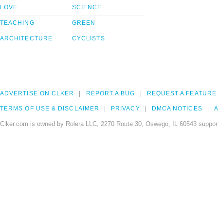
LOVE
SCIENCE
TEACHING
GREEN
ARCHITECTURE
CYCLISTS
ADVERTISE ON CLKER
REPORT A BUG
REQUEST A FEATURE
TERMS OF USE & DISCLAIMER
PRIVACY
DMCA NOTICES
A
Clker.com is owned by Rolera LLC, 2270 Route 30, Oswego, IL 60543 support