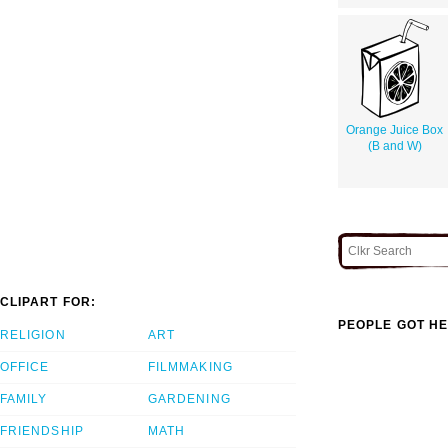
Orange Juice Box
(B and W)
CLIPART FOR:
PEOPLE GOT HE
RELIGION
ART
OFFICE
FILMMAKING
FAMILY
GARDENING
FRIENDSHIP
MATH