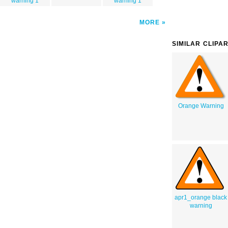
warning 1
warning 1
MORE
SIMILAR CLIPA
Orange Warning
apr1_orange black
warning