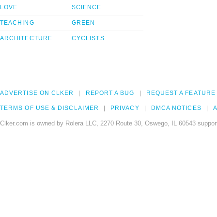
LOVE
SCIENCE
TEACHING
GREEN
ARCHITECTURE
CYCLISTS
ADVERTISE ON CLKER
REPORT A BUG
REQUEST A FEATURE
TERMS OF USE & DISCLAIMER
PRIVACY
DMCA NOTICES
A
Clker.com is owned by Rolera LLC, 2270 Route 30, Oswego, IL 60543 support