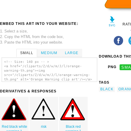
EMBED THIS ART INTO YOUR WEBSITE:
RAT
1. Select a size,
2. Copy the HTML from the code box,
3. Paste the HTML into your website.
SMALL
MEDIUM
LARGE
DOWNLOAD THIS
<!-- Size: 140 px -- >
<a href="/cliparts/Z/d/w/m/J/l/orange-
PNG
SMA
warning-th.png"><img
src="/cliparts/Z/d/w/m/J/l/orange-warning-
th.png" alt='Orange Warning clip art'/></a>
TAGS
BLACK
ORAN
DERIVATIVES & RESPONSES
Red black white
risk
Black red