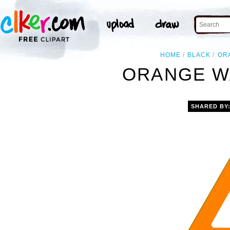
HOME
BLACK
OR
ORANGE W
SHARED BY