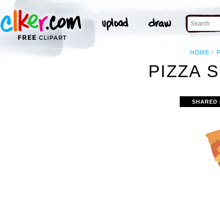
HOME
P
PIZZA S
SHARED