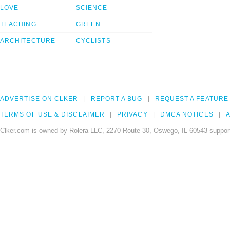
LOVE
SCIENCE
TEACHING
GREEN
ARCHITECTURE
CYCLISTS
ADVERTISE ON CLKER
REPORT A BUG
REQUEST A FEATURE
TERMS OF USE & DISCLAIMER
PRIVACY
DMCA NOTICES
A
Clker.com is owned by Rolera LLC, 2270 Route 30, Oswego, IL 60543 support