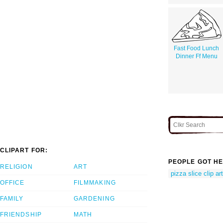
Fast Food Lunch
Dinner Ff Menu
CLIPART FOR:
PEOPLE GOT HE
RELIGION
ART
pizza slice clip art
OFFICE
FILMMAKING
FAMILY
GARDENING
FRIENDSHIP
MATH