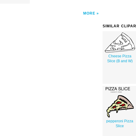
MORE
SIMILAR CLIPA
Cheese Pizza
Slice (B and W)
pepperoni Pizza
Slice