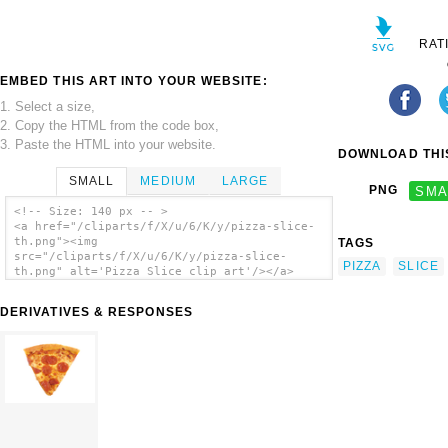
RAT
EMBED THIS ART INTO YOUR WEBSITE:
1. Select a size,
2. Copy the HTML from the code box,
3. Paste the HTML into your website.
DOWNLOAD THIS
SMALL
MEDIUM
LARGE
PNG
SMA
<!-- Size: 140 px -- >
<a href="/cliparts/f/X/u/6/K/y/pizza-slice-
th.png"><img
TAGS
src="/cliparts/f/X/u/6/K/y/pizza-slice-
PIZZA
SLICE
th.png" alt='Pizza Slice clip art'/></a>
DERIVATIVES & RESPONSES