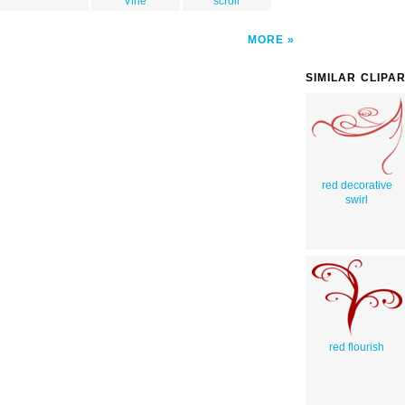
Vine
scroll
MORE
SIMILAR CLIPA
red decorative
swirl
red flourish