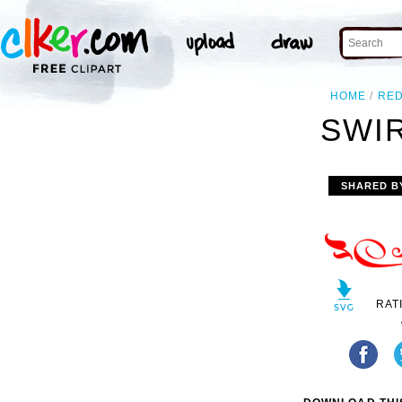
HOME
RE
SWIR
SHARED B
RAT