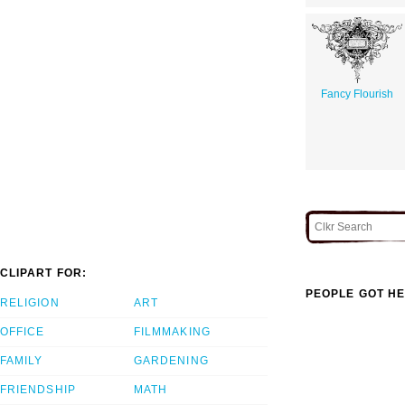
Fancy Flourish
CLIPART FOR:
PEOPLE GOT HE
RELIGION
ART
OFFICE
FILMMAKING
FAMILY
GARDENING
FRIENDSHIP
MATH