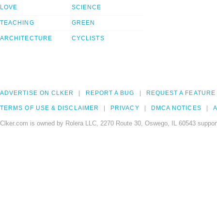
LOVE
SCIENCE
TEACHING
GREEN
ARCHITECTURE
CYCLISTS
ADVERTISE ON CLKER
REPORT A BUG
REQUEST A FEATURE
TERMS OF USE & DISCLAIMER
PRIVACY
DMCA NOTICES
A
Clker.com is owned by Rolera LLC, 2270 Route 30, Oswego, IL 60543 support