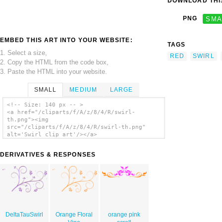
DOWNLOAD THIS
PNG
SMA
EMBED THIS ART INTO YOUR WEBSITE:
TAGS
1. Select a size,
RED
SWIRL
2. Copy the HTML from the code box,
3. Paste the HTML into your website.
SMALL
MEDIUM
LARGE
<!-- Size: 140 px -- >
<a href="/cliparts/f/A/z/8/4/R/swirl-
th.png"><img
src="/cliparts/f/A/z/8/4/R/swirl-th.png"
alt='Swirl clip art'/></a>
DERIVATIVES & RESPONSES
DeltaTauSwirl
Orange Floral
orange pink