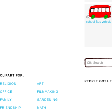
school Bus vehicle
CLIPART FOR:
PEOPLE GOT HE
RELIGION
ART
OFFICE
FILMMAKING
FAMILY
GARDENING
FRIENDSHIP
MATH