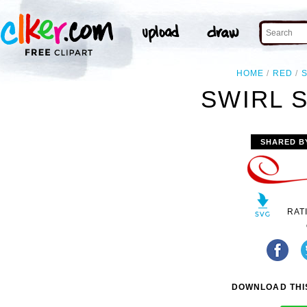
HOME
RED
SWIRL S
SHARED B
RAT
DOWNLOAD THIS