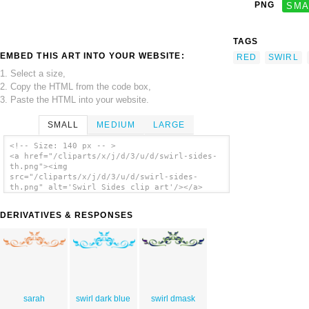
PNG
SMA
TAGS
EMBED THIS ART INTO YOUR WEBSITE:
RED
SWIRL
1. Select a size,
2. Copy the HTML from the code box,
3. Paste the HTML into your website.
SMALL
MEDIUM
LARGE
<!-- Size: 140 px -- >
<a href="/cliparts/x/j/d/3/u/d/swirl-sides-
th.png"><img
src="/cliparts/x/j/d/3/u/d/swirl-sides-
th.png" alt='Swirl Sides clip art'/></a>
DERIVATIVES & RESPONSES
sarah
swirl dark blue
swirl dmask