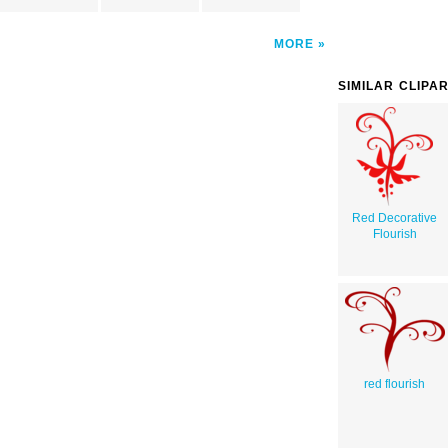
MORE
SIMILAR CLIPA
Red Decorative
Flourish
red flourish