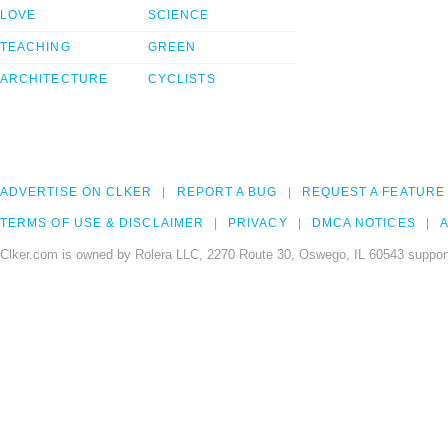
LOVE
SCIENCE
TEACHING
GREEN
ARCHITECTURE
CYCLISTS
ADVERTISE ON CLKER
REPORT A BUG
REQUEST A FEATURE
TERMS OF USE & DISCLAIMER
PRIVACY
DMCA NOTICES
A
Clker.com is owned by Rolera LLC, 2270 Route 30, Oswego, IL 60543 support