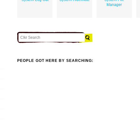
Manager
PEOPLE GOT HERE BY SEARCHING: