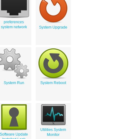
preferences
system network
System Upgrade
System Run
System Reboot
Utilities System
Software Update
Monitor