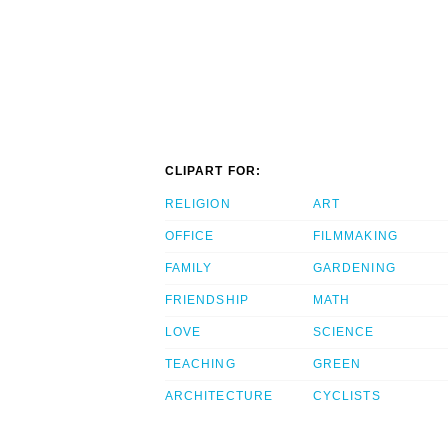
CLIPART FOR:
RELIGION
ART
OFFICE
FILMMAKING
FAMILY
GARDENING
FRIENDSHIP
MATH
LOVE
SCIENCE
TEACHING
GREEN
ARCHITECTURE
CYCLISTS