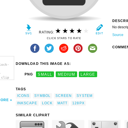
DESCRI
No descri
RATING:
Source
CLICK STARS TO RATE
COMME
DOWNLOAD THIS IMAGE AS:
lock-
-
PNG
SMALL
MEDIUM
LARGE
 clip
TAGS
ICONS
SYMBOL
SCREEN
SYSTEM
MORE
INKSCAPE
LOCK
MATT
128PX
SIMILAR CLIPART