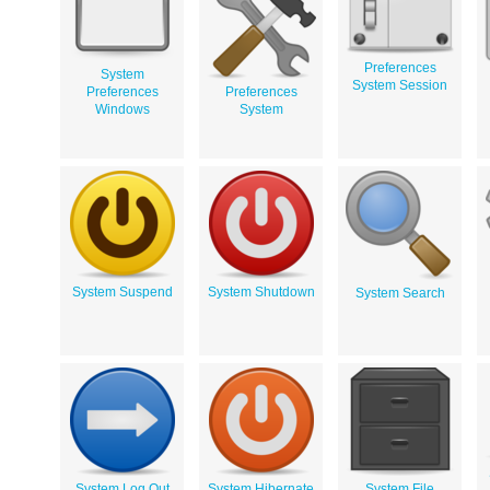
Preferences
System
System Session
Preferences
Preferences
Windows
System
System Suspend
System Shutdown
System Search
System Log Out
System Hibernate
System File