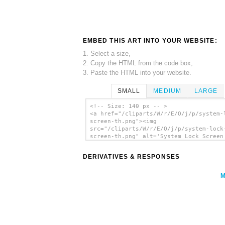
EMBED THIS ART INTO YOUR WEBSITE:
1. Select a size,
2. Copy the HTML from the code box,
3. Paste the HTML into your website.
SMALL
MEDIUM
LARGE
<!-- Size: 140 px -- >
<a href="/cliparts/W/r/E/O/j/p/system-
screen-th.png"><img
src="/cliparts/W/r/E/O/j/p/system-lock
screen-th.png" alt='System Lock Screen
art'/></a>
DERIVATIVES & RESPONSES