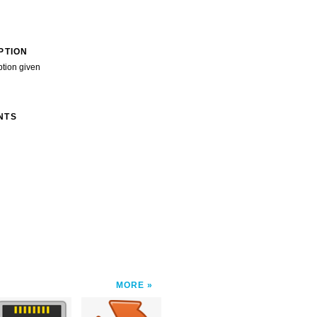
PTION
ption given
NTS
MORE