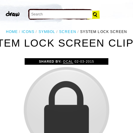
HOME
ICONS
SYMBOL
SCREEN
SYSTEM LOCK SCREEN
TEM LOCK SCREEN CLIP
SHARED BY:
OCAL
02-03-2015