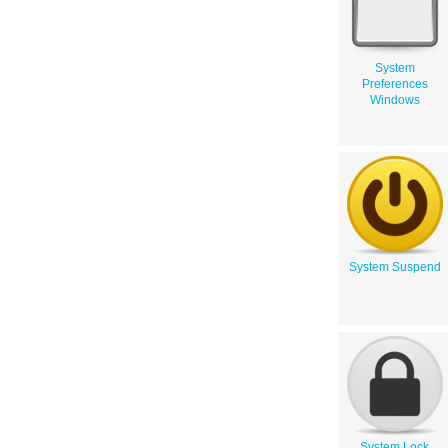
System
Preferences
Windows
System Suspend
System Lock