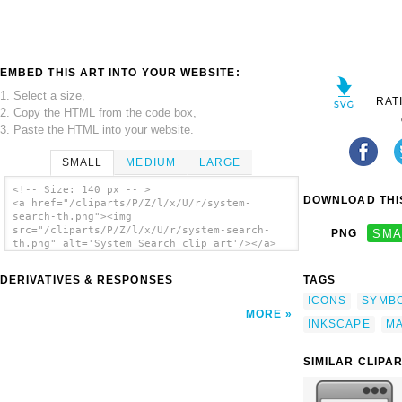
EMBED THIS ART INTO YOUR WEBSITE:
1. Select a size,
RAT
2. Copy the HTML from the code box,
3. Paste the HTML into your website.
SMALL
MEDIUM
LARGE
<!-- Size: 140 px -- >
DOWNLOAD THIS
<a href="/cliparts/P/Z/l/x/U/r/system-
search-th.png"><img
src="/cliparts/P/Z/l/x/U/r/system-search-
PNG
SMA
th.png" alt='System Search clip art'/></a>
DERIVATIVES & RESPONSES
TAGS
ICONS
SYMB
MORE
INKSCAPE
MA
SIMILAR CLIPA