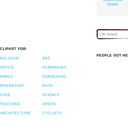
Screen
CLIPART FOR:
PEOPLE GOT HE
RELIGION
ART
OFFICE
FILMMAKING
FAMILY
GARDENING
FRIENDSHIP
MATH
LOVE
SCIENCE
TEACHING
GREEN
ARCHITECTURE
CYCLISTS