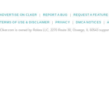
ADVERTISE ON CLKER
REPORT A BUG
REQUEST A FEATURE
TERMS OF USE & DISCLAIMER
PRIVACY
DMCA NOTICES
A
Clker.com is owned by Rolera LLC, 2270 Route 30, Oswego, IL 60543 support