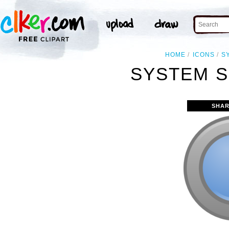
HOME
ICONS
S
SYSTEM S
SHAR