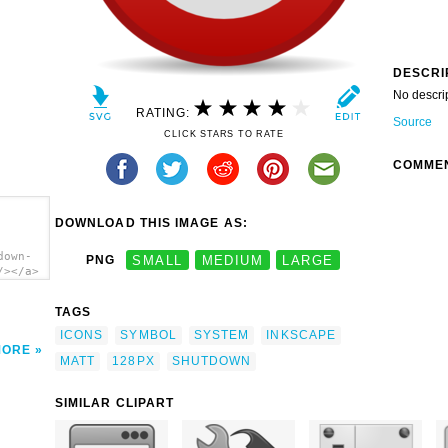
DESCRI
No descri
RATING:
Source
CLICK STARS TO RATE
COMME
DOWNLOAD THIS IMAGE AS:
down-
PNG
SMALL
MEDIUM
LARGE
/></a>
TAGS
ICONS
SYMBOL
SYSTEM
INKSCAPE
MORE
MATT
128PX
SHUTDOWN
SIMILAR CLIPART