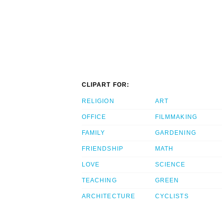
CLIPART FOR:
RELIGION
ART
OFFICE
FILMMAKING
FAMILY
GARDENING
FRIENDSHIP
MATH
LOVE
SCIENCE
TEACHING
GREEN
ARCHITECTURE
CYCLISTS