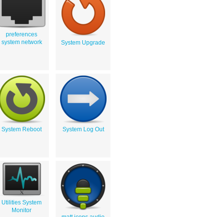
preferences
system network
System Upgrade
System Reboot
System Log Out
Utilities System
Monitor
matt icons audio