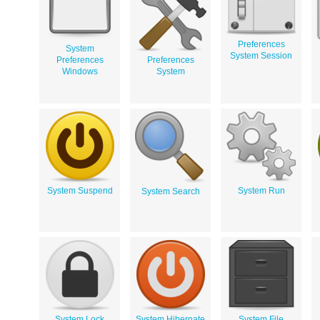
Preferences
System
System Session
Preferences
Preferences
Windows
System
System Suspend
System Run
System Search
System Lock
System Hibernate
System File