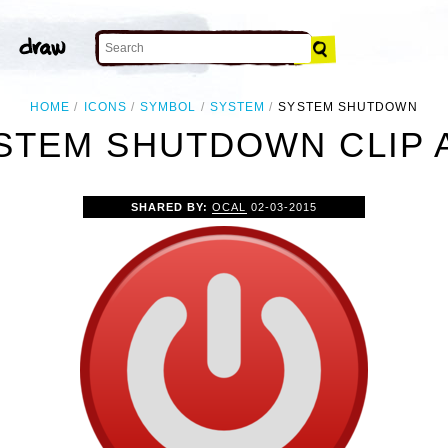
HOME
ICONS
SYMBOL
SYSTEM
SYSTEM SHUTDOWN
STEM SHUTDOWN CLIP 
SHARED BY:
OCAL
02-03-2015