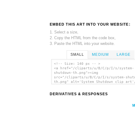
EMBED THIS ART INTO YOUR WEBSITE:
1. Select a size,
2. Copy the HTML from the code box,
3. Paste the HTML into your website.
SMALL
MEDIUM
LARGE
<!-- Size: 140 px -- >
<a href="/cliparts/u/B/C/p/I/s/system-
shutdown-th.png"><img
src="/cliparts/u/B/C/p/I/s/system-shut
th.png" alt='System Shutdown clip art'
DERIVATIVES & RESPONSES