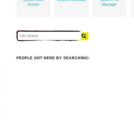
Screen
Manager
PEOPLE GOT HERE BY SEARCHING: