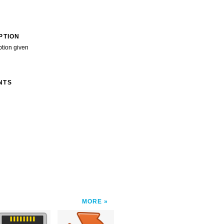
PTION
ption given
NTS
MORE