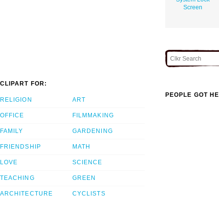
Screen
CLIPART FOR:
PEOPLE GOT HE
RELIGION
ART
OFFICE
FILMMAKING
FAMILY
GARDENING
FRIENDSHIP
MATH
LOVE
SCIENCE
TEACHING
GREEN
ARCHITECTURE
CYCLISTS