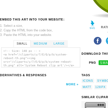
EMBED THIS ART INTO YOUR WEBSITE:
1. Select a size,
RAT
2. Copy the HTML from the code box,
3. Paste the HTML into your website.
SMALL
MEDIUM
LARGE
<!-- Size: 140 px -- >
DOWNLOAD THIS
<a href="/cliparts/y/7/E/Q/p/b/system-
reboot-th.png"><img
src="/cliparts/y/7/E/Q/p/b/system-reboot-
PNG
SMA
th.png" alt='System Reboot clip art'/></a>
DERIVATIVES & RESPONSES
TAGS
ICONS
SYMB
MORE
MATT
128PX
SIMILAR CLIPA