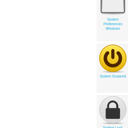
System
Preferences
Windows
System Suspend
System Lock