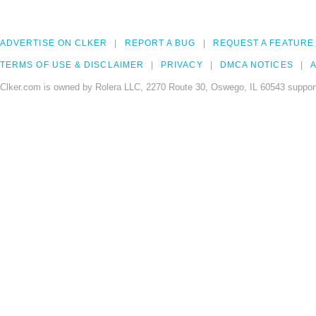
ADVERTISE ON CLKER
REPORT A BUG
REQUEST A FEATURE
TERMS OF USE & DISCLAIMER
PRIVACY
DMCA NOTICES
A
Clker.com is owned by Rolera LLC, 2270 Route 30, Oswego, IL 60543 support