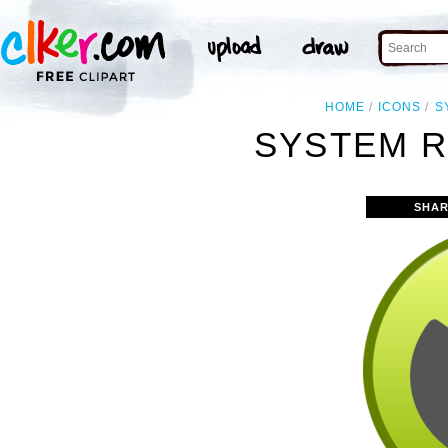
HOME
ICONS
S
SYSTEM R
SHAR