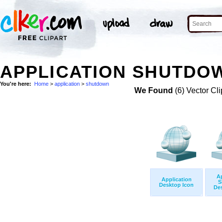
APPLICATION SHUTDOW
You're here:
Home
>
application
>
shutdown
We Found
(6) Vector Cli
Ap
Application
S
Desktop Icon
Des