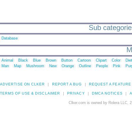
Sub categorie
Database
M
Animal
Black
Blue
Brown
Button
Cartoon
Clipart
Color
Die
Man
Map
Mushroom
New
Orange
Outline
People
Pink
Pur
ADVERTISE ON CLKER
REPORT A BUG
REQUEST A FEATURE
TERMS OF USE & DISCLAIMER
PRIVACY
DMCA NOTICES
A
Clker.com is owned by Rolera LLC, 2