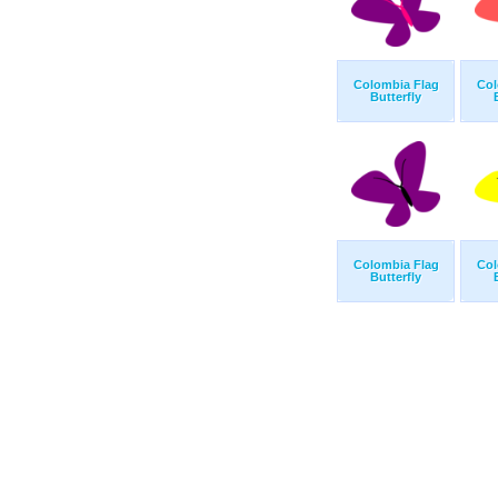
Colombia Flag
Col
Butterfly
Colombia Flag
Col
Butterfly