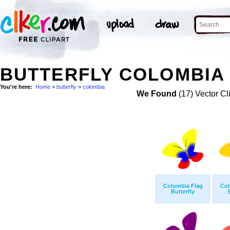
BUTTERFLY COLOMBIA 
You're here:
Home
>
butterfly
>
colombia
We Found
(17) Vector Cl
Colombia Flag
Col
Butterfly