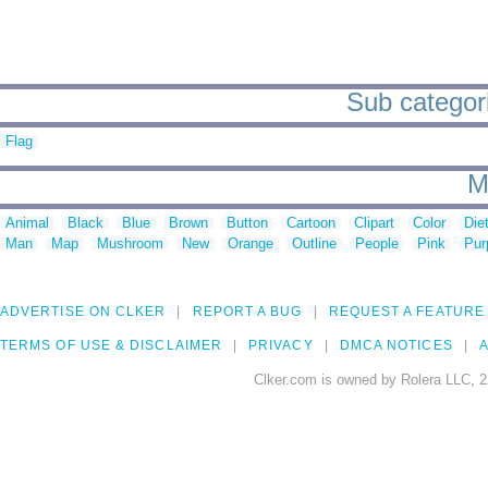
Sub categori
Flag
M
Animal
Black
Blue
Brown
Button
Cartoon
Clipart
Color
Die
Man
Map
Mushroom
New
Orange
Outline
People
Pink
Pur
ADVERTISE ON CLKER
REPORT A BUG
REQUEST A FEATURE
TERMS OF USE & DISCLAIMER
PRIVACY
DMCA NOTICES
A
Clker.com is owned by Rolera LLC, 2