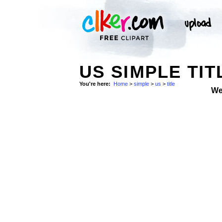
US SIMPLE TIT
You're here:
Home
>
simple
>
us
>
title
We