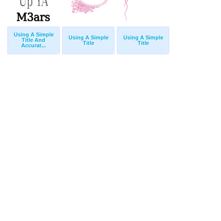
Using A Simple
Using A Simple
Using A Simple
Title And
Title
Title
Accurat...