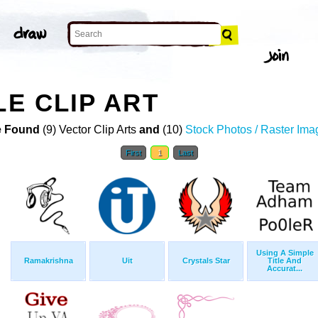
LE CLIP ART
 Found
(9) Vector Clip Arts
and
(10)
Stock Photos / Raster Ima
First
1
Last
Using A Simple
Ramakrishna
Uit
Crystals Star
Title And
Accurat...