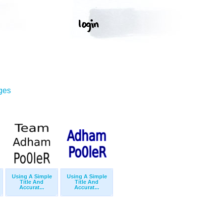
ges
Using A Simple
Using A Simple
Title And
Title And
Accurat...
Accurat...