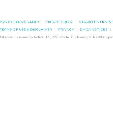
ADVERTISE ON CLKER
REPORT A BUG
REQUEST A FEATU
TERMS OF USE & DISCLAIMER
PRIVACY
DMCA NOTICES
Clker.com is owned by Rolera LLC, 2270 Route 30, Oswego, IL 60543 support