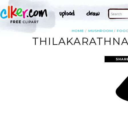
HOME
MUSHROOM
FOO
THILAKARATHNA
SHAR