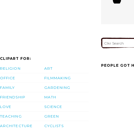
CLIPART FOR:
PEOPLE GOT H
RELIGION
ART
OFFICE
FILMMAKING
FAMILY
GARDENING
FRIENDSHIP
MATH
LOVE
SCIENCE
TEACHING
GREEN
ARCHITECTURE
CYCLISTS