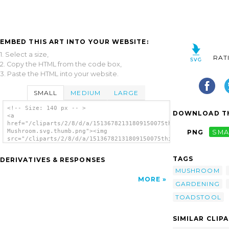
EMBED THIS ART INTO YOUR WEBSITE:
1. Select a size,
RAT
2. Copy the HTML from the code box,
3. Paste the HTML into your website.
SMALL
MEDIUM
LARGE
<!-- Size: 140 px -- >
DOWNLOAD TH
<a
href="/cliparts/2/8/d/a/15136782131809150075thilakarathna-
Mushroom.svg.thumb.png"><img
PNG
SMA
src="/cliparts/2/8/d/a/15136782131809150075thilakarathna-
Mushroom.svg.thumb.png" alt='Thilakarathna
Mushroom clip art'/></a>
TAGS
DERIVATIVES & RESPONSES
MUSHROOM
MORE
GARDENING
TOADSTOOL
SIMILAR CLIP