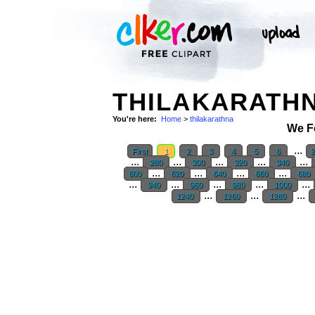
THILAKARATHN
You're here:
Home
>
thilakarathna
We F
...
First
1
2
3
4
5
6
...
...
...
...
...
280
300
320
340
...
...
...
...
600
620
640
660
680
...
...
...
...
...
940
960
980
1000
...
...
...
1240
1260
1280