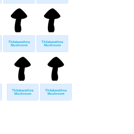
Thilakarathna
Thilakarathna
Mushroom
Mushroom
Thilakarathna
Thilakarathna
Mushroom
Mushroom