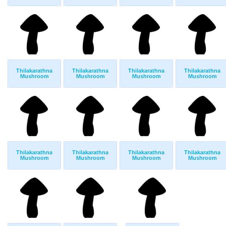
Thilakarathna
Thilakarathna
Thilakarathna
Thilakarathna
Mushroom
Mushroom
Mushroom
Mushroom
Thilakarathna
Thilakarathna
Thilakarathna
Thilakarathna
Mushroom
Mushroom
Mushroom
Mushroom