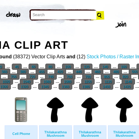
A CLIP ART
ound
(38372) Vector Clip Arts
and
(12)
Stock Photos / Raster 
...
...
...
...
...
...
...
...
20
40
60
80
100
120
140
160
...
...
...
...
...
...
...
360
380
400
420
440
460
480
500
...
...
...
...
...
...
...
...
700
720
740
760
780
800
820
...
...
...
...
...
...
.
1020
1040
1060
1080
1100
1120
1140
...
...
...
...
...
...
..
1300
1320
1340
1360
1380
1400
1420
Thilakarathna
Thilakarathna
Thilakarathna
Cell Phone
Mushroom
Mushroom
Mushroom