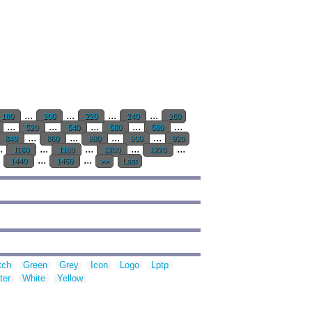
...
...
...
...
180
200
220
240
260
...
...
...
...
...
520
540
560
580
...
...
...
...
840
860
880
900
920
..
...
...
...
...
1160
1180
1200
1220
.
...
...
1440
1460
>>
Last
tch
Green
Grey
Icon
Logo
Lptp
ter
White
Yellow