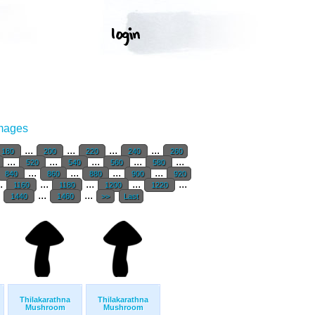
Images
...
...
...
...
180
200
220
240
260
...
...
...
...
...
520
540
560
580
...
...
...
...
840
860
880
900
920
..
...
...
...
...
1160
1180
1200
1220
.
...
...
1440
1460
>>
Last
Thilakarathna
Thilakarathna
Mushroom
Mushroom