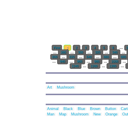
...
First
1
2
3
4
5
6
...
...
...
...
...
280
300
320
340
...
...
...
...
600
620
640
660
680
...
...
...
...
...
940
960
980
1000
...
...
...
1240
1260
1280
Art
Mushroom
Animal
Black
Blue
Brown
Button
Car
Man
Map
Mushroom
New
Orange
Out