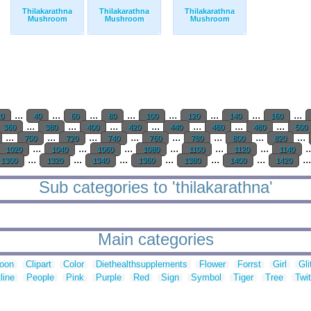
Thilakarathna
Thilakarathna
Thilakarathna
Mushroom
Mushroom
Mushroom
...
...
...
...
...
...
...
...
20
40
60
80
100
120
140
160
...
...
...
...
...
...
...
360
380
400
420
440
460
480
500
...
...
...
...
...
...
...
...
700
720
740
760
780
800
820
...
...
...
...
...
...
.
1020
1040
1060
1080
1100
1120
1140
...
...
...
...
...
...
..
1300
1320
1340
1360
1380
1400
1420
Sub categories to 'thilakarathna'
Main categories
toon
Clipart
Color
Diethealthsupplements
Flower
Forrst
Girl
Gli
line
People
Pink
Purple
Red
Sign
Symbol
Tiger
Tree
Twit