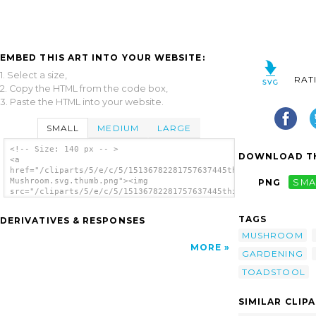
EMBED THIS ART INTO YOUR WEBSITE:
1. Select a size,
RAT
2. Copy the HTML from the code box,
3. Paste the HTML into your website.
SMALL
MEDIUM
LARGE
<!-- Size: 140 px -- >
DOWNLOAD TH
<a
href="/cliparts/5/e/c/5/15136782281757637445thilakarathna-
Mushroom.svg.thumb.png"><img
PNG
SMA
src="/cliparts/5/e/c/5/15136782281757637445thilakarathna-
Mushroom.svg.thumb.png" alt='Thilakarathna
Mushroom clip art'/></a>
TAGS
DERIVATIVES & RESPONSES
MUSHROOM
MORE
GARDENING
TOADSTOOL
SIMILAR CLIP