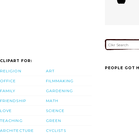
CLIPART FOR:
PEOPLE GOT H
RELIGION
ART
OFFICE
FILMMAKING
FAMILY
GARDENING
FRIENDSHIP
MATH
LOVE
SCIENCE
TEACHING
GREEN
ARCHITECTURE
CYCLISTS