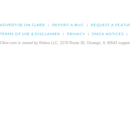
ADVERTISE ON CLKER
REPORT A BUG
REQUEST A FEATU
TERMS OF USE & DISCLAIMER
PRIVACY
DMCA NOTICES
Clker.com is owned by Rolera LLC, 2270 Route 30, Oswego, IL 60543 support