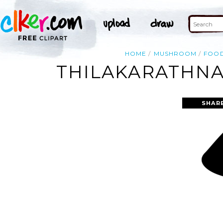
HOME
MUSHROOM
FOO
THILAKARATHNA
SHAR