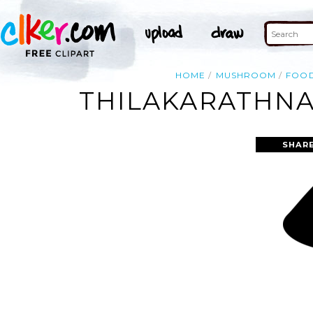
HOME
MUSHROOM
FOO
THILAKARATHNA
SHARE