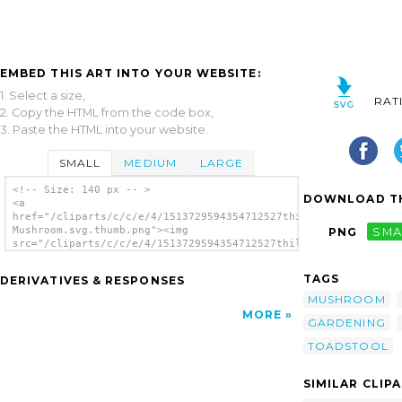
EMBED THIS ART INTO YOUR WEBSITE:
1. Select a size,
RAT
2. Copy the HTML from the code box,
3. Paste the HTML into your website.
SMALL
MEDIUM
LARGE
<!-- Size: 140 px -- >
DOWNLOAD TH
<a
href="/cliparts/c/c/e/4/1513729594354712527thilakarathna-
Mushroom.svg.thumb.png"><img
PNG
SMA
src="/cliparts/c/c/e/4/1513729594354712527thilakarathna-
Mushroom.svg.thumb.png" alt='Thilakarathna
Mushroom clip art'/></a>
TAGS
DERIVATIVES & RESPONSES
MUSHROOM
MORE
GARDENING
TOADSTOOL
SIMILAR CLIP