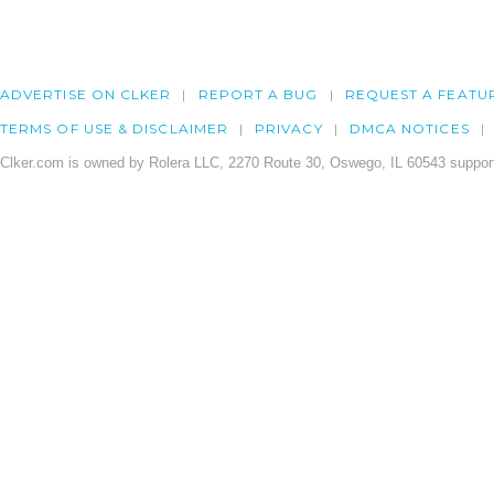
ADVERTISE ON CLKER
REPORT A BUG
REQUEST A FEATU
TERMS OF USE & DISCLAIMER
PRIVACY
DMCA NOTICES
Clker.com is owned by Rolera LLC, 2270 Route 30, Oswego, IL 60543 support