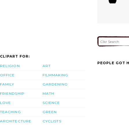
CLIPART FOR:
PEOPLE GOT H
RELIGION
ART
OFFICE
FILMMAKING
FAMILY
GARDENING
FRIENDSHIP
MATH
LOVE
SCIENCE
TEACHING
GREEN
ARCHITECTURE
CYCLISTS