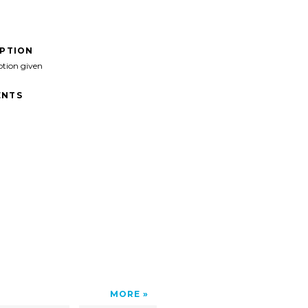
IPTION
ption given
NTS
MORE