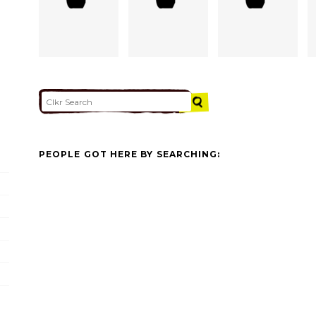
PEOPLE GOT HERE BY SEARCHING: