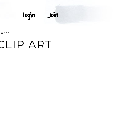
ROOM
LIP ART