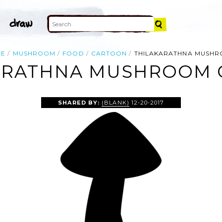
ME
MUSHROOM
FOOD
CARTOON
THILAKARATHNA MUSH
ARATHNA MUSHROOM C
SHARED BY:
(BLANK)
12-20-2017