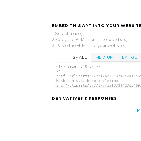
EMBED THIS ART INTO YOUR WEBSITE
1. Select a size,
2. Copy the HTML from the code box,
3. Paste the HTML into your website.
SMALL
MEDIUM
LARGE
<!-- Size: 140 px -- >
<a
href="/cliparts/8/7/1/b/15137334231546
Mushroom.svg.thumb.png"><img
src="/cliparts/8/7/1/b/151373342315469
Mushroom.svg.thumb.png" alt='Thilakara
Mushroom clip art'/></a>
DERIVATIVES & RESPONSES
M