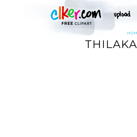
HO
THILAK