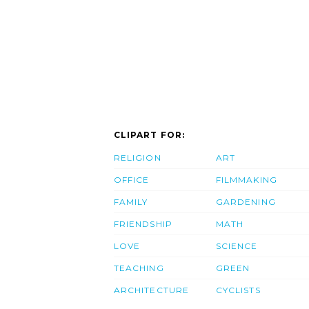
CLIPART FOR:
RELIGION
ART
OFFICE
FILMMAKING
FAMILY
GARDENING
FRIENDSHIP
MATH
LOVE
SCIENCE
TEACHING
GREEN
ARCHITECTURE
CYCLISTS