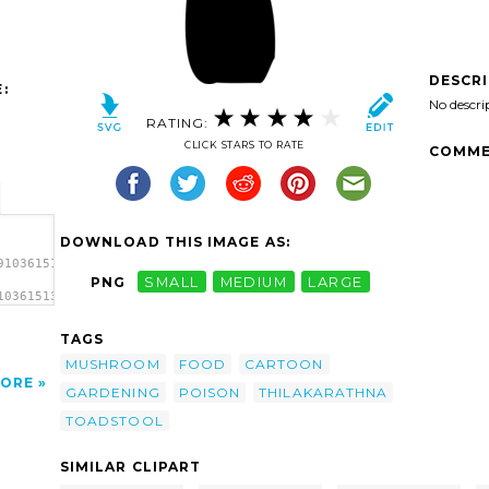
DESCR
:
No descri
RATING:
CLICK STARS TO RATE
COMME
DOWNLOAD THIS IMAGE AS:
9103615136782661920397609thilakarathna-
PNG
SMALL
MEDIUM
LARGE
103615136782661920397609thilakarathna-
thna
TAGS
MUSHROOM
FOOD
CARTOON
ORE
GARDENING
POISON
THILAKARATHNA
TOADSTOOL
SIMILAR CLIPART