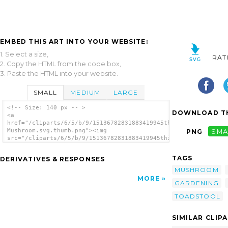
EMBED THIS ART INTO YOUR WEBSITE:
1. Select a size,
RAT
2. Copy the HTML from the code box,
3. Paste the HTML into your website.
SMALL
MEDIUM
LARGE
<!-- Size: 140 px -- >
DOWNLOAD TH
<a
href="/cliparts/6/5/b/9/15136782831883419945thilakarathna-
Mushroom.svg.thumb.png"><img
PNG
SMA
src="/cliparts/6/5/b/9/15136782831883419945thilakarathna-
Mushroom.svg.thumb.png" alt='Thilakarathna
Mushroom clip art'/></a>
TAGS
DERIVATIVES & RESPONSES
MUSHROOM
MORE
GARDENING
TOADSTOOL
SIMILAR CLIP