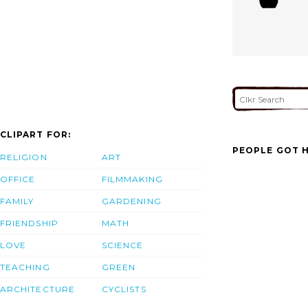
CLIPART FOR:
PEOPLE GOT H
RELIGION
ART
OFFICE
FILMMAKING
FAMILY
GARDENING
FRIENDSHIP
MATH
LOVE
SCIENCE
TEACHING
GREEN
ARCHITECTURE
CYCLISTS