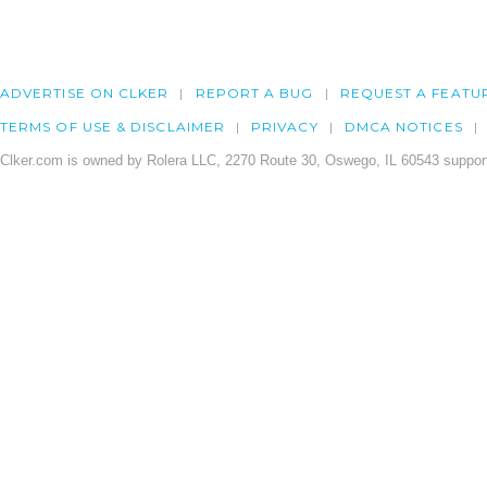
ADVERTISE ON CLKER
REPORT A BUG
REQUEST A FEATU
TERMS OF USE & DISCLAIMER
PRIVACY
DMCA NOTICES
Clker.com is owned by Rolera LLC, 2270 Route 30, Oswego, IL 60543 support