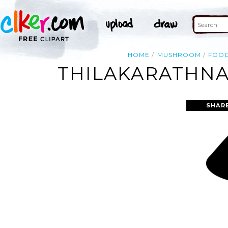
HOME
MUSHROOM
FOO
THILAKARATHNA
SHAR