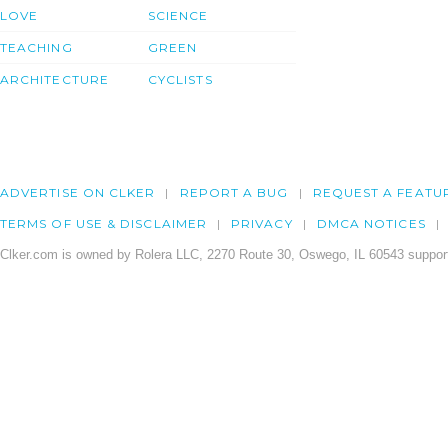
LOVE
SCIENCE
TEACHING
GREEN
ARCHITECTURE
CYCLISTS
ADVERTISE ON CLKER
REPORT A BUG
REQUEST A FEATU
TERMS OF USE & DISCLAIMER
PRIVACY
DMCA NOTICES
Clker.com is owned by Rolera LLC, 2270 Route 30, Oswego, IL 60543 support