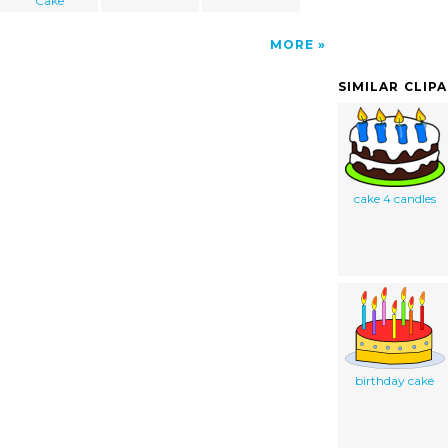
Cake
MORE
SIMILAR CLIP
cake 4 candles
birthday cake