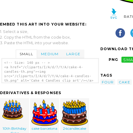
RAT
EMBED THIS ART INTO YOUR WEBSITE:
1. Select a size,
2. Copy the HTML from the code box,
3. Paste the HTML into your website.
DOWNLOAD TH
SMALL
MEDIUM
LARGE
PNG
SMA
<!-- Size: 140 px -- >
<a href="/cliparts/I/A/d/7/Y/A/cake-4-
candles-th.png"><img
TAGS
src="/cliparts/I/A/d/7/Y/A/cake-4-candles-
th.png" alt='Cake 4 Candles clip art'/></a>
FOUR
CAKE
DERIVATIVES & RESPONSES
10th Birthday
cake barcelona
24candlecake