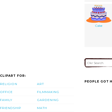
Cake
CLIPART FOR:
PEOPLE GOT H
RELIGION
ART
OFFICE
FILMMAKING
FAMILY
GARDENING
FRIENDSHIP
MATH