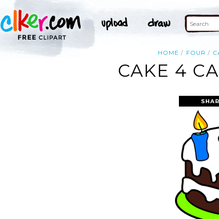
HOME
FOUR
C
CAKE 4 C
SHAR