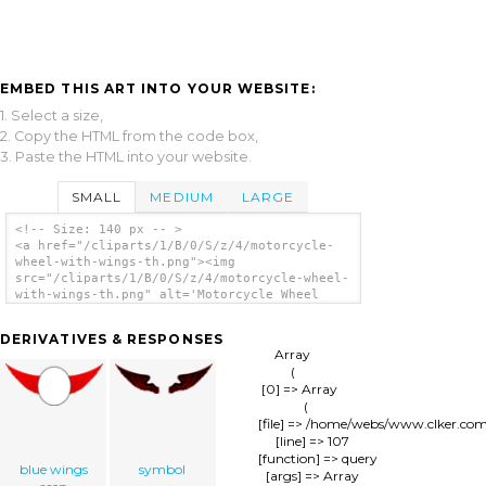
EMBED THIS ART INTO YOUR WEBSITE:
1. Select a size,
2. Copy the HTML from the code box,
3. Paste the HTML into your website.
SMALL
MEDIUM
LARGE
<!-- Size: 140 px -- >
<a href="/cliparts/1/B/0/S/z/4/motorcycle-
wheel-with-wings-th.png"><img
src="/cliparts/1/B/0/S/z/4/motorcycle-wheel-
with-wings-th.png" alt='Motorcycle Wheel
With Wings clip art'/></a>
DERIVATIVES & RESPONSES
Array

(

    [0] => Array

        (

            [file] => /home/webs/www.clker.co
            [line] => 107

            [function] => query

blue wings
symbol
            [args] => Array
