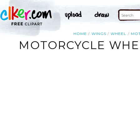
HOME
WINGS
WHEEL
MO
MOTORCYCLE WHEE