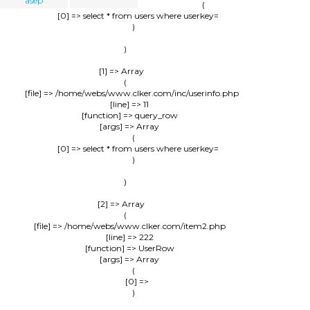
asep
                (

                    [0] => select * from users where userkey=

                )

        )

    [1] => Array

        (

            [file] => /home/webs/www.clker.com/inc/userinfo.php

            [line] => 11

            [function] => query_row

            [args] => Array

                (

                    [0] => select * from users where userkey=

                )

        )

    [2] => Array

        (

            [file] => /home/webs/www.clker.com/item2.php

            [line] => 222

            [function] => UserRow

            [args] => Array

                (

                    [0] => 

                )
