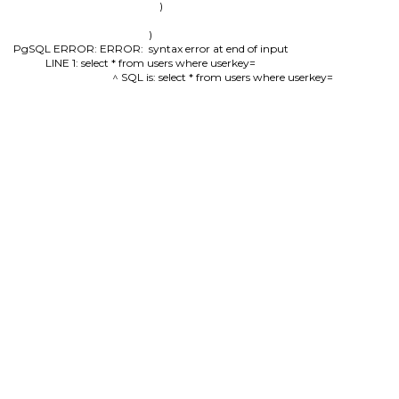
        )

)

PgSQL ERROR: ERROR:  syntax error at end of input

LINE 1: select * from users where userkey=

                                          ^ SQL is: select * from users where userkey=