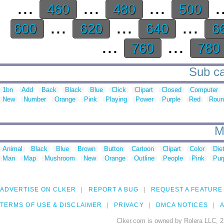
...
...
...
.
460
480
500
...
...
...
600
620
640
6
...
...
760
780
Sub ca
1bn
Add
Back
Black
Blue
Click
Clipart
Closed
Computer
New
Number
Orange
Pink
Playing
Power
Purple
Red
Roun
M
Animal
Black
Blue
Brown
Button
Cartoon
Clipart
Color
Die
Man
Map
Mushroom
New
Orange
Outline
People
Pink
Pur
ADVERTISE ON CLKER
REPORT A BUG
REQUEST A FEATURE
TERMS OF USE & DISCLAIMER
PRIVACY
DMCA NOTICES
A
Clker.com is owned by Rolera LLC, 2