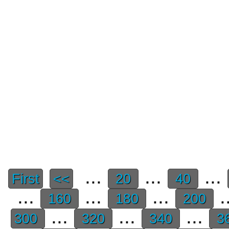
...
...
...
First
<<
20
40
...
...
...
.
160
180
200
...
...
...
300
320
340
3