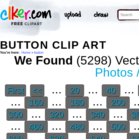
BUTTON CLIP ART
You're here:
Home
>
button
We Found
(5298) Vect
Photos 
...
...
...
First
<<
20
40
...
...
...
.
160
180
200
...
...
...
300
320
340
3
...
...
...
.
460
480
500
...
...
...
600
620
640
6