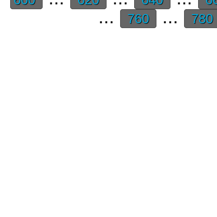
...
...
760
780