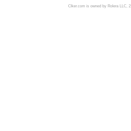
Clker.com is owned by Rolera LLC, 2