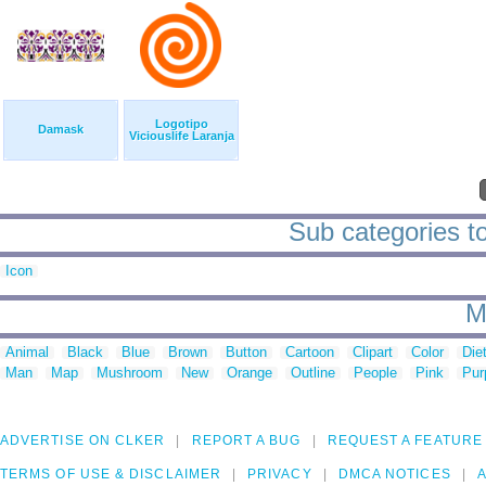
Logotipo
Damask
Viciouslife Laranja
Sub categories to
Icon
M
Animal
Black
Blue
Brown
Button
Cartoon
Clipart
Color
Die
Man
Map
Mushroom
New
Orange
Outline
People
Pink
Pur
ADVERTISE ON CLKER
REPORT A BUG
REQUEST A FEATURE
TERMS OF USE & DISCLAIMER
PRIVACY
DMCA NOTICES
A