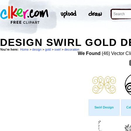
DESIGN SWIRL GOLD D
You're here:
Home
>
design
>
gold
>
swirl
>
decoration
We Found
(46) Vector Cl
Swirl Design
Cel