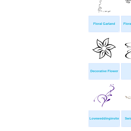
Floral Garland
Flor
Decorative Flower
Loveweddinginvite
Swi