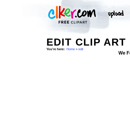
EDIT CLIP ART
You're here:
Home
>
edit
We F