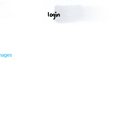
Images