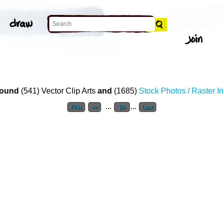
ound
(541) Vector Clip Arts
and
(1685)
Stock Photos / Raster 
...
...
First
<<
20
Last