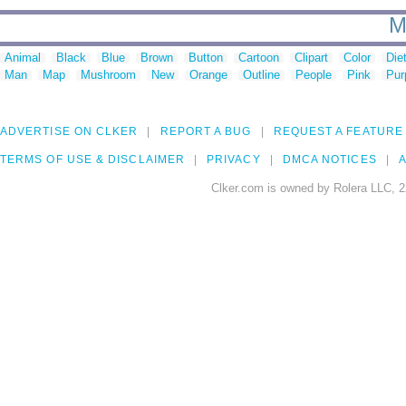
M
Animal
Black
Blue
Brown
Button
Cartoon
Clipart
Color
Die
Man
Map
Mushroom
New
Orange
Outline
People
Pink
Pur
ADVERTISE ON CLKER
REPORT A BUG
REQUEST A FEATURE
TERMS OF USE & DISCLAIMER
PRIVACY
DMCA NOTICES
A
Clker.com is owned by Rolera LLC, 2