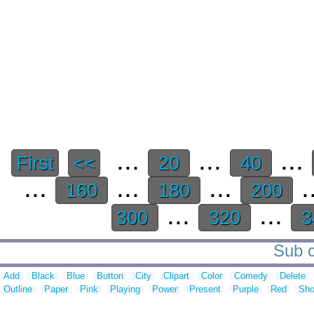
...
...
...
First
<<
20
40
...
...
...
.
160
180
200
...
...
300
320
3
Sub c
Add
Black
Blue
Button
City
Clipart
Color
Comedy
Delete
Outline
Paper
Pink
Playing
Power
Present
Purple
Red
Sh