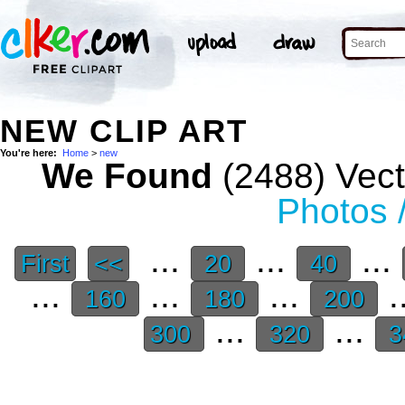
NEW CLIP ART
You're here:
Home
>
new
We Found
(2488) Vect
Photos 
...
...
...
First
<<
20
40
...
...
...
.
160
180
200
...
...
300
320
3